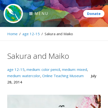
Skip
to
MENU
content
Paintbrush Diplomacy
Home
/
age 12-15
/
Sakura and Maiko
Connecting people through art.
Sakura and Maiko
age 12-15
,
medium: color pencil
,
medium: mixed
,
medium: watercolor
,
Online Teaching Museum
July
28, 2014