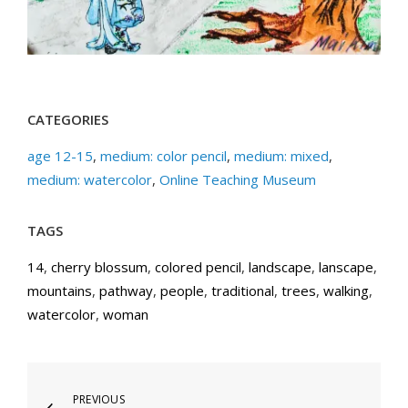
CATEGORIES
age 12-15
,
medium: color pencil
,
medium: mixed
,
medium: watercolor
,
Online Teaching Museum
TAGS
14
,
cherry blossum
,
colored pencil
,
landscape
,
lanscape
,
mountains
,
pathway
,
people
,
traditional
,
trees
,
walking
,
watercolor
,
woman
Post
Previous
PREVIOUS