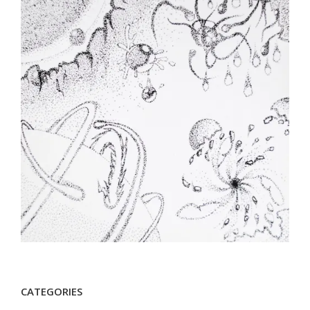
CATEGORIES