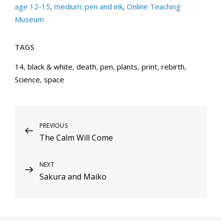
age 12-15
,
medium: pen and ink
,
Online Teaching
Museum
TAGS
14
,
black & white
,
death
,
pen
,
plants
,
print
,
rebirth
,
Science
,
space
Post
Previous
PREVIOUS
The Calm Will Come
Post
navigation
Next
NEXT
Sakura and Maiko
Post