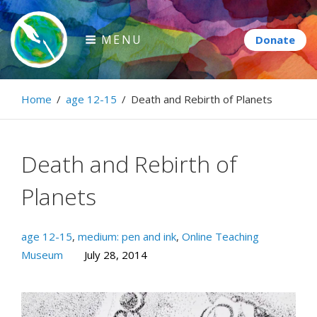
Skip
to
MENU
content
Paintbrush Diplomacy
Home
/
age 12-15
/
Death and Rebirth of Planets
Connecting people through art.
Death and Rebirth of
Planets
age 12-15
,
medium: pen and ink
,
Online Teaching
Museum
July 28, 2014