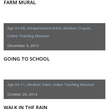
FARM MURAL
Age 04-08
,
Inexperienced Artist
,
Medium: Crayon
,
Online Teaching Museum
December 4, 2013
GOING TO SCHOOL
Age 09-11
,
Medium: Paint
,
Online Teaching Museum
October 29, 2013
WALK IN THE RAIN