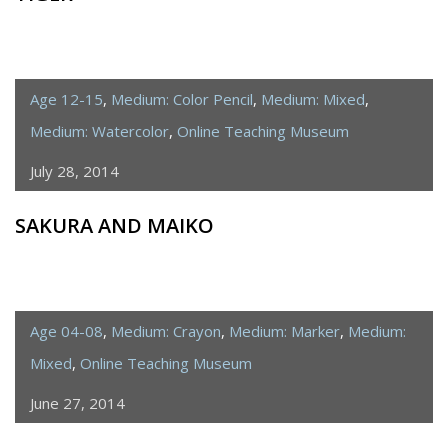
Age 12-15
,
Medium: Color Pencil
,
Medium: Mixed
,
Medium: Watercolor
,
Online Teaching Museum
July 28, 2014
SAKURA AND MAIKO
Age 04-08
,
Medium: Crayon
,
Medium: Marker
,
Medium:
Mixed
,
Online Teaching Museum
June 27, 2014