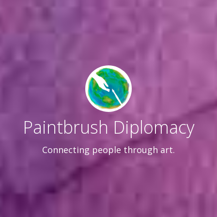
Paintbrush Diplomacy
Connecting people through art.