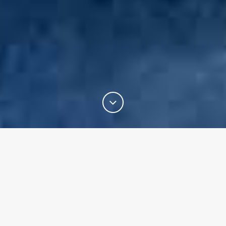
Welcome