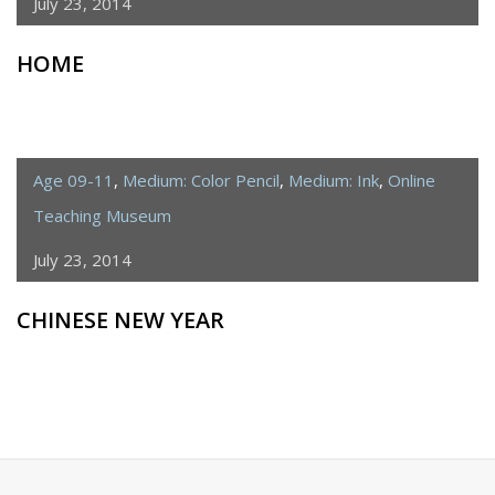
July 23, 2014
HOME
Age 09-11
,
Medium: Color Pencil
,
Medium: Ink
,
Online
Teaching Museum
July 23, 2014
CHINESE NEW YEAR