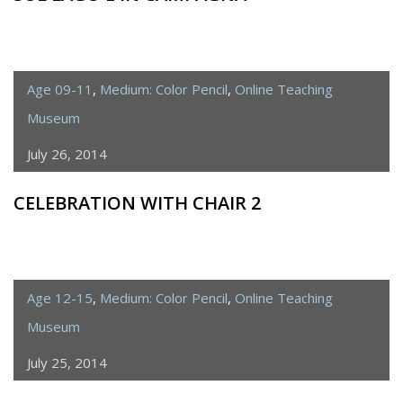
Age 09-11
,
Medium: Color Pencil
,
Online Teaching
Museum
July 26, 2014
CELEBRATION WITH CHAIR 2
Age 12-15
,
Medium: Color Pencil
,
Online Teaching
Museum
July 25, 2014