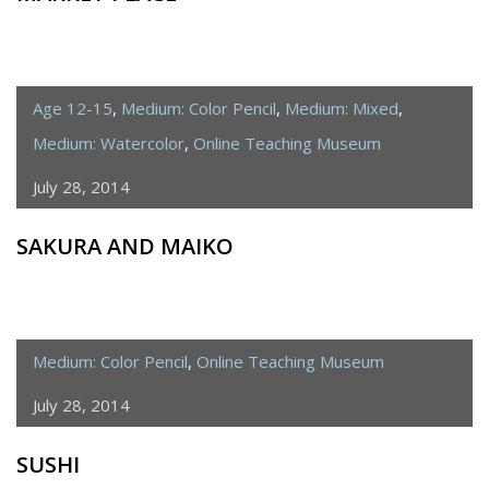
Age 12-15
,
Medium: Color Pencil
,
Medium: Mixed
,
Medium: Watercolor
,
Online Teaching Museum
July 28, 2014
SAKURA AND MAIKO
Medium: Color Pencil
,
Online Teaching Museum
July 28, 2014
SUSHI