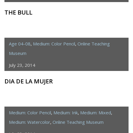
THE BULL
Age 04-08
,
Medium: Color Pencil
,
Online Teaching
Museum
July 23, 2014
DIA DE LA MUJER
Medium: Color Pencil
,
Medium: Ink
,
Medium: Mixed
,
Medium: Watercolor
,
Online Teaching Museum