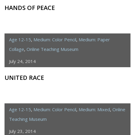
HANDS OF PEACE
Age 12-15
,
Medium: Color Pencil
,
Medium: Paper
Collage
,
Online Teaching Museum
July 24, 2014
UNITED RACE
Age 12-15
,
Medium: Color Pencil
,
Medium: Mixed
,
Online
Teaching Museum
July 23, 2014