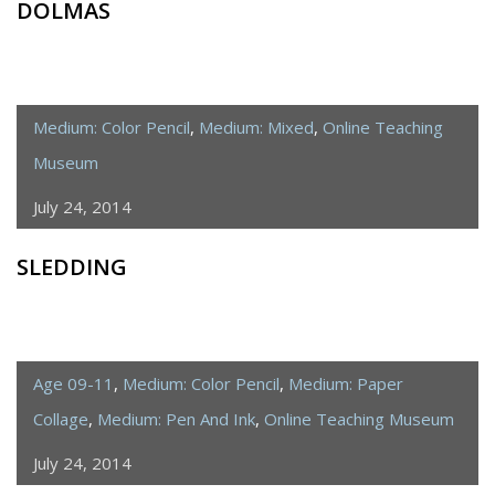
DOLMAS
Medium: Color Pencil
,
Medium: Mixed
,
Online Teaching
Museum
July 24, 2014
SLEDDING
Age 09-11
,
Medium: Color Pencil
,
Medium: Paper
Collage
,
Medium: Pen And Ink
,
Online Teaching Museum
July 24, 2014