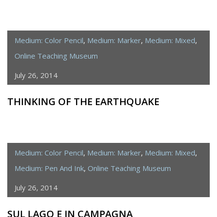
Medium: Color Pencil
,
Medium: Marker
,
Medium: Mixed
,
Online Teaching Museum
July 26, 2014
THINKING OF THE EARTHQUAKE
Medium: Color Pencil
,
Medium: Marker
,
Medium: Mixed
,
Medium: Pen And Ink
,
Online Teaching Museum
July 26, 2014
SUL LAGO E IN CAMPAGNA