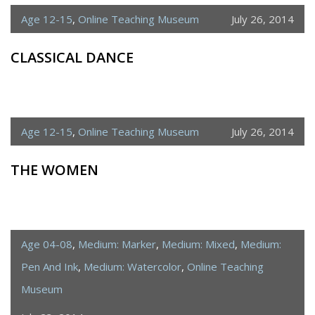
Age 12-15
,
Online Teaching Museum
July 26, 2014
CLASSICAL DANCE
Age 12-15
,
Online Teaching Museum
July 26, 2014
THE WOMEN
Age 04-08
,
Medium: Marker
,
Medium: Mixed
,
Medium:
Pen And Ink
,
Medium: Watercolor
,
Online Teaching
Museum