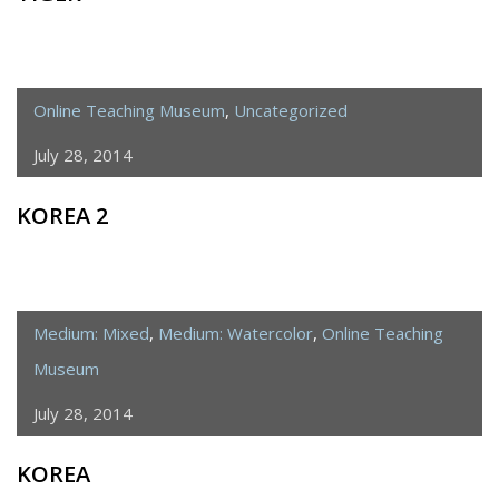
Online Teaching Museum
,
Uncategorized
July 28, 2014
KOREA 2
Medium: Mixed
,
Medium: Watercolor
,
Online Teaching
Museum
July 28, 2014
KOREA