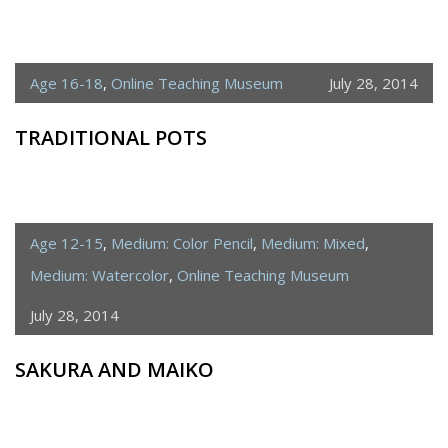
Age 16-18
,
Online Teaching Museum
July 28, 2014
TRADITIONAL POTS
Age 12-15
,
Medium: Color Pencil
,
Medium: Mixed
,
Medium: Watercolor
,
Online Teaching Museum
July 28, 2014
SAKURA AND MAIKO