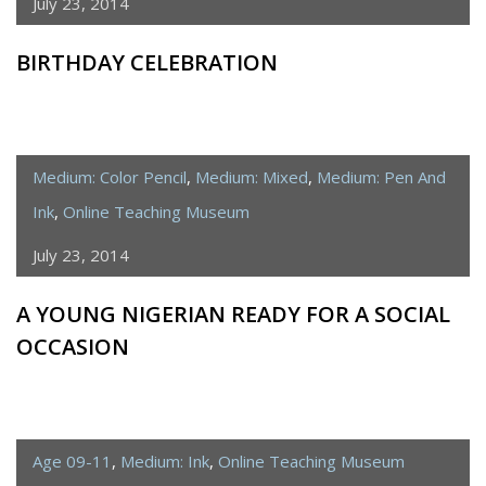
July 23, 2014
BIRTHDAY CELEBRATION
Medium: Color Pencil
,
Medium: Mixed
,
Medium: Pen And
Ink
,
Online Teaching Museum
July 23, 2014
A YOUNG NIGERIAN READY FOR A SOCIAL
OCCASION
Age 09-11
,
Medium: Ink
,
Online Teaching Museum