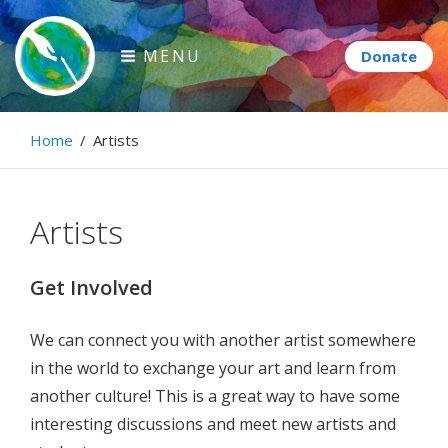
Skip
to
MENU
content
Paintbrush Diplomacy
Home
/
Artists
Connecting people through art.
Artists
Get Involved
We can connect you with another artist somewhere
in the world to exchange your art and learn from
another culture! This is a great way to have some
interesting discussions and meet new artists and