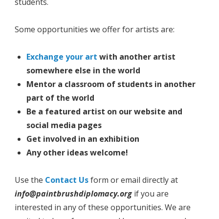
students.
Some opportunities we offer for artists are:
Exchange your art
with another artist
somewhere else in the world
Mentor a classroom of students in another
part of the world
Be a featured artist on our website and
social media pages
Get involved in an exhibition
Any other ideas welcome!
Use the
Contact Us
form or email directly at
info@paintbrushdiplomacy.org
if you are
interested in any of these opportunities. We are