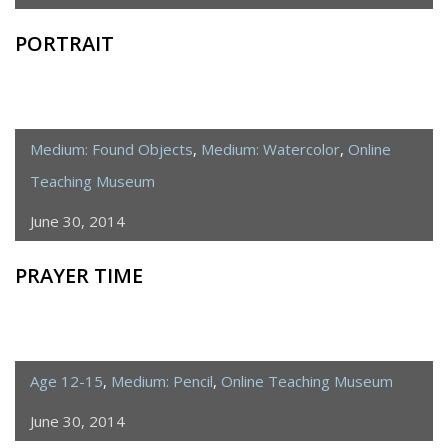
PORTRAIT
Medium: Found Objects
,
Medium: Watercolor
,
Online
Teaching Museum
June 30, 2014
PRAYER TIME
Age 12-15
,
Medium: Pencil
,
Online Teaching Museum
June 30, 2014