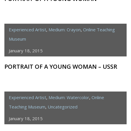
Experienced Artist
,
Medium: Crayon
,
Online Teaching
Museum
January 18, 2015
PORTRAIT OF A YOUNG WOMAN – USSR
Experienced Artist
,
Medium: Watercolor
,
Online
Teaching Museum
,
Uncategorized
January 18, 2015