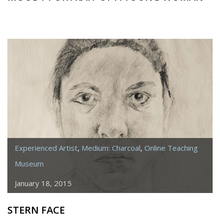
Experienced Artist
,
Medium: Charcoal
,
Online Teaching
Museum
January 18, 2015
STERN FACE