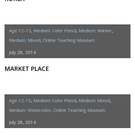
Age 12-15
,
Medium: Color Pencil
,
Medium: Marker
,
Medium: Mixed
,
Online Teaching Museum
July 28, 2014
MARKET PLACE
Age 12-15
,
Medium: Color Pencil
,
Medium: Mixed
,
Medium: Watercolor
,
Online Teaching Museum
July 28, 2014