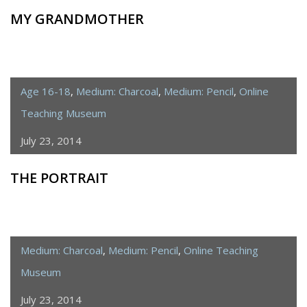
MY GRANDMOTHER
Age 16-18
,
Medium: Charcoal
,
Medium: Pencil
,
Online
Teaching Museum
July 23, 2014
THE PORTRAIT
Medium: Charcoal
,
Medium: Pencil
,
Online Teaching
Museum
July 23, 2014