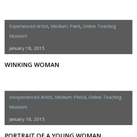
Experienced Artist
,
Medium: Paint
,
Online Teaching
Museum
January 18, 2015
WINKING WOMAN
Inexperienced Artist
,
Medium: Pencil
,
Online Teaching
Museum
January 18, 2015
PORTRAIT OF A YOUNG WOMAN