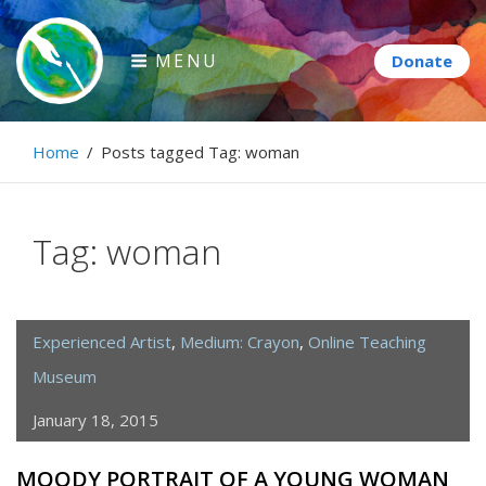
Skip
to
MENU
content
Paintbrush Diplomacy
Home
/
Posts tagged
Tag:
woman
Connecting people through art.
Tag:
woman
Experienced Artist
,
Medium: Crayon
,
Online Teaching
Museum
January 18, 2015
MOODY PORTRAIT OF A YOUNG WOMAN