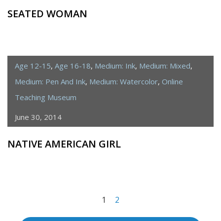
SEATED WOMAN
Age 12-15
,
Age 16-18
,
Medium: Ink
,
Medium: Mixed
,
Medium: Pen And Ink
,
Medium: Watercolor
,
Online
Teaching Museum
June 30, 2014
NATIVE AMERICAN GIRL
<span
1
2
class="meta-