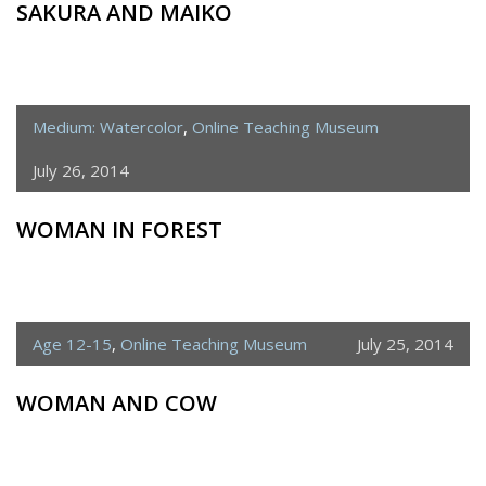
SAKURA AND MAIKO
Medium: Watercolor
,
Online Teaching Museum
July 26, 2014
WOMAN IN FOREST
Age 12-15
,
Online Teaching Museum
July 25, 2014
WOMAN AND COW