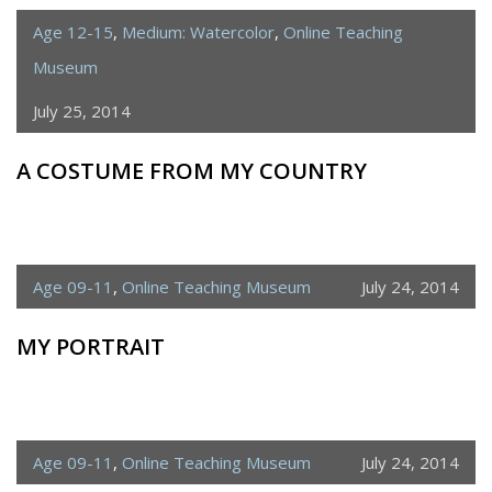
Age 12-15
,
Medium: Watercolor
,
Online Teaching
Museum
July 25, 2014
A COSTUME FROM MY COUNTRY
Age 09-11
,
Online Teaching Museum
July 24, 2014
MY PORTRAIT
Age 09-11
,
Online Teaching Museum
July 24, 2014