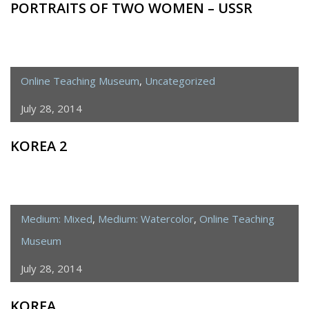
PORTRAITS OF TWO WOMEN – USSR
Online Teaching Museum
,
Uncategorized
July 28, 2014
KOREA 2
Medium: Mixed
,
Medium: Watercolor
,
Online Teaching
Museum
July 28, 2014
KOREA