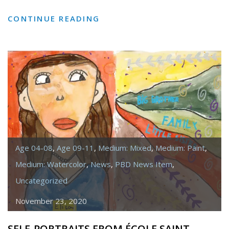
PORTRAITS
CONTINUE READING
INSPIRED
BY
JULIE
DOWLING
Age 04-08
,
Age 09-11
,
Medium: Mixed
,
Medium: Paint
,
Medium: Watercolor
,
News
,
PBD News Item
,
Uncategorized
November 23, 2020
SELF-PORTRAITS FROM ÉCOLE SAINT