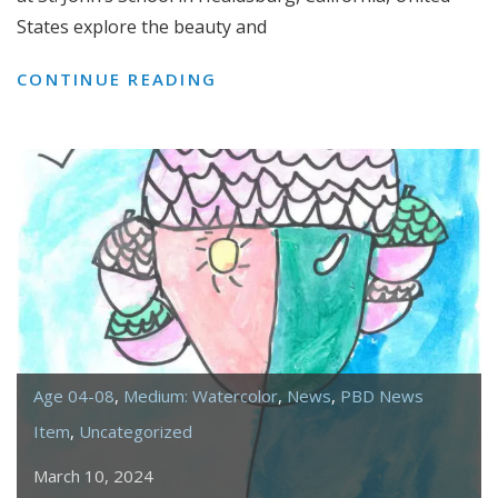
States explore the beauty and
EXPLORING
CONTINUE READING
THE
CALIFORNIA
POPPY
Age 04-08
,
Medium: Watercolor
,
News
,
PBD News
Item
,
Uncategorized
March 10, 2024