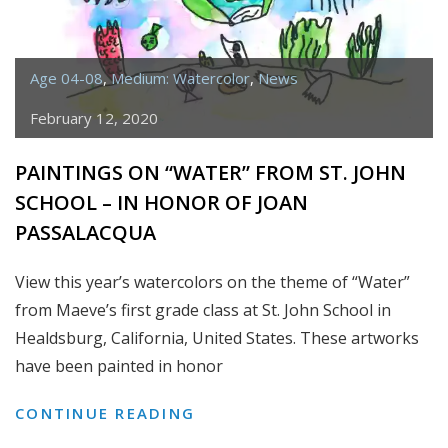
Age 04-08
,
Medium: Watercolor
,
News
February 12, 2020
PAINTINGS ON “WATER” FROM ST. JOHN
SCHOOL – IN HONOR OF JOAN
PASSALACQUA
View this year’s watercolors on the theme of “Water”
from Maeve’s first grade class at St. John School in
Healdsburg, California, United States. These artworks
have been painted in honor
PAINTINGS
CONTINUE READING
ON