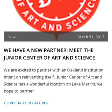
News
March 31, 2017
WE HAVE A NEW PARTNER! MEET THE
JUNIOR CENTER OF ART AND SCIENCE
We are excited to partner with an Oakland Institution
intent on reinventing itself. Junior Center of Art and
Science has a wonderful location on Lake Merritt, we
hope to partner
WE
CONTINUE READING
HAVE