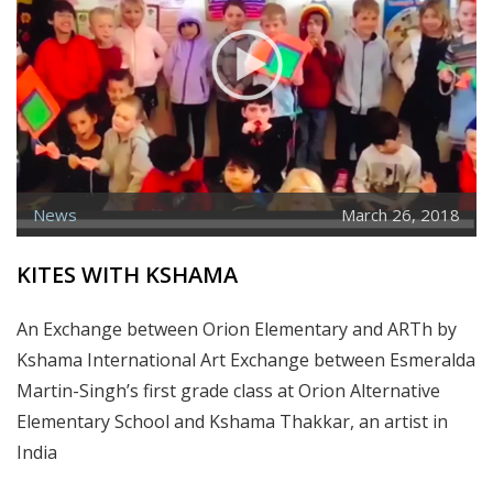
News
March 26, 2018
KITES WITH KSHAMA
An Exchange between Orion Elementary and ARTh by
Kshama International Art Exchange between Esmeralda
Martin-Singh’s first grade class at Orion Alternative
Elementary School and Kshama Thakkar, an artist in
India