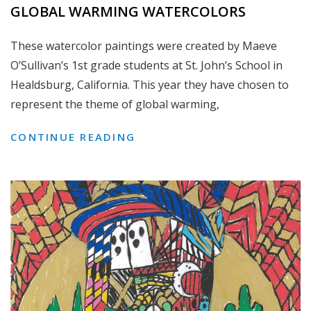
GLOBAL WARMING WATERCOLORS
These watercolor paintings were created by Maeve
O’Sullivan’s 1st grade students at St. John’s School in
Healdsburg, California. This year they have chosen to
represent the theme of global warming,
GLOBAL
CONTINUE READING
WARMING
WATERCOLORS