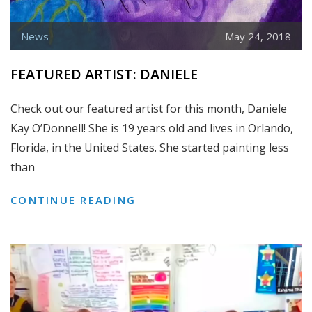
News
May 24, 2018
FEATURED ARTIST: DANIELE
Check out our featured artist for this month, Daniele
Kay O’Donnell! She is 19 years old and lives in Orlando,
Florida, in the United States. She started painting less
than
FEATURED
CONTINUE READING
ARTIST:
DANIELE