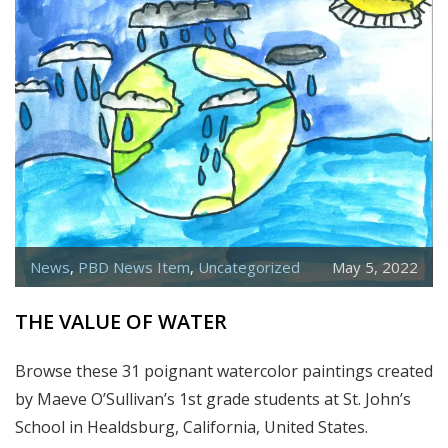
News
,
PBD News Item
,
Uncategorized
May 5, 2022
THE VALUE OF WATER
Browse these 31 poignant watercolor paintings created
by Maeve O’Sullivan’s 1st grade students at St. John’s
School in Healdsburg, California, United States.