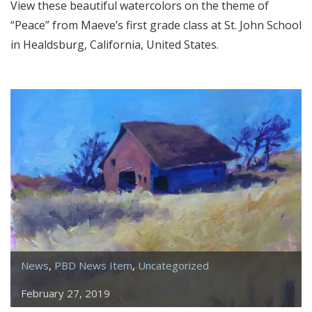
View these beautiful watercolors on the theme of
“Peace” from Maeve’s first grade class at St. John School
in Healdsburg, California, United States.
News
,
PBD News Item
,
Uncategorized
February 27, 2019