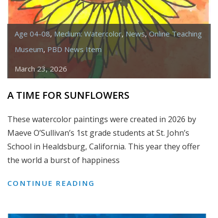
Age 04-08
,
Medium: Watercolor
,
News
,
Online Teaching
Museum
,
PBD News Item
March 23, 2026
A TIME FOR SUNFLOWERS
These watercolor paintings were created in 2026 by
Maeve O’Sullivan’s 1st grade students at St. John’s
School in Healdsburg, California. This year they offer
the world a burst of happiness
A
CONTINUE READING
TIME
FOR