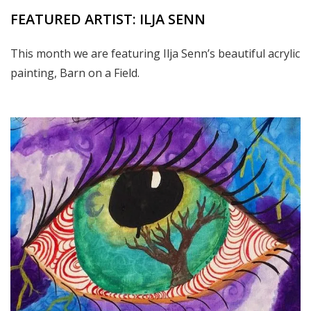
FEATURED ARTIST: ILJA SENN
This month we are featuring Ilja Senn’s beautiful acrylic
painting, Barn on a Field.