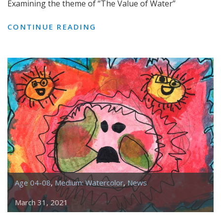
Examining the theme of “The Value of Water”
THE
CONTINUE READING
VALUE
OF
WATER
Age 04-08
,
Medium: Watercolor
,
News
March 31, 2021