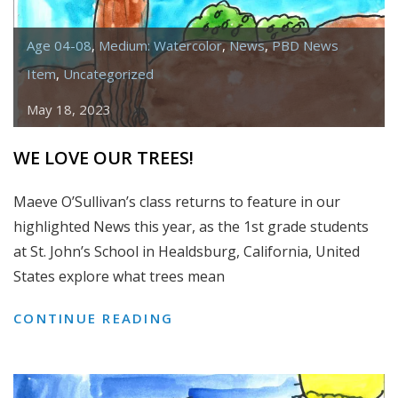
Age 04-08
,
Medium: Watercolor
,
News
,
PBD News
Item
,
Uncategorized
May 18, 2023
WE LOVE OUR TREES!
Maeve O’Sullivan’s class returns to feature in our
highlighted News this year, as the 1st grade students
at St. John’s School in Healdsburg, California, United
States explore what trees mean
WE
CONTINUE READING
LOVE
OUR
TREES!