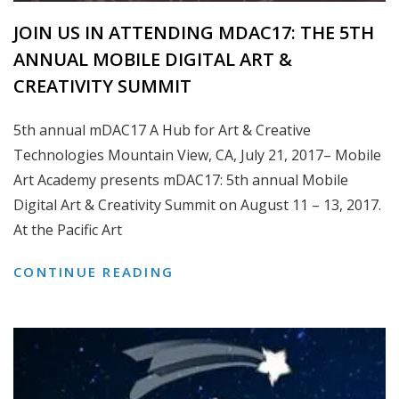
JOIN US IN ATTENDING MDAC17: THE 5TH
ANNUAL MOBILE DIGITAL ART &
CREATIVITY SUMMIT
5th annual mDAC17 A Hub for Art & Creative
Technologies Mountain View, CA, July 21, 2017– Mobile
Art Academy presents mDAC17: 5th annual Mobile
Digital Art & Creativity Summit on August 11 – 13, 2017.
At the Pacific Art
JOIN
CONTINUE READING
US
IN
ATTENDING
MDAC17:
THE