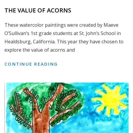
THE VALUE OF ACORNS
These watercolor paintings were created by Maeve
O’Sullivan’s 1st grade students at St. John’s School in
Healdsburg, California. This year they have chosen to
explore the value of acorns and
THE
CONTINUE READING
VALUE
OF
ACORNS