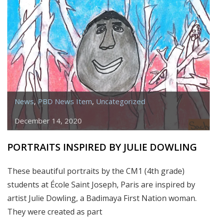
News
,
PBD News Item
,
Uncategorized
December 14, 2020
PORTRAITS INSPIRED BY JULIE DOWLING
These beautiful portraits by the CM1 (4th grade)
students at École Saint Joseph, Paris are inspired by
artist Julie Dowling, a Badimaya First Nation woman.
They were created as part