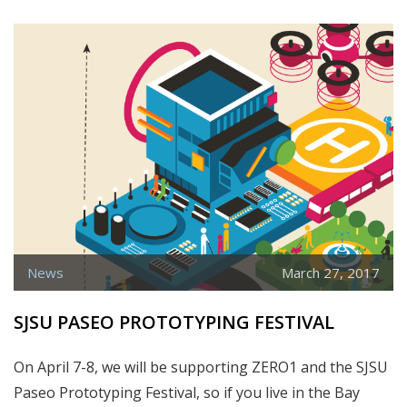
A
NEW
PARTNER!
MEET
THE
JUNIOR
CENTER
OF
ART
AND
SCIENCE
News
March 27, 2017
SJSU PASEO PROTOTYPING FESTIVAL
On April 7-8, we will be supporting ZERO1 and the SJSU
Paseo Prototyping Festival, so if you live in the Bay