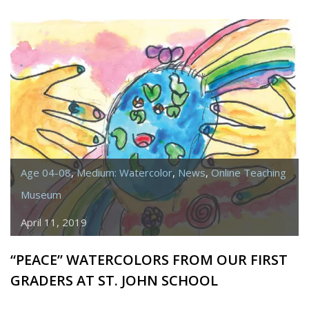
“WATER”
FROM
ST.
JOHN
SCHOOL
–
IN
HONOR
OF
Age 04-08
,
Medium: Watercolor
,
News
,
Online Teaching
JOAN
PASSALACQUA
Museum
April 11, 2019
“PEACE” WATERCOLORS FROM OUR FIRST
GRADERS AT ST. JOHN SCHOOL