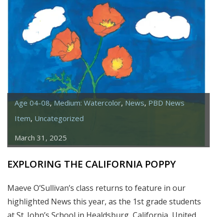
SUNFLOWERS
Age 04-08
,
Medium: Watercolor
,
News
,
PBD News
Item
,
Uncategorized
March 31, 2025
EXPLORING THE CALIFORNIA POPPY
Maeve O’Sullivan’s class returns to feature in our
highlighted News this year, as the 1st grade students
at St. John’s School in Healdsburg, California, United