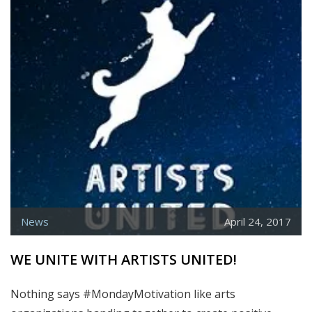
5TH
ANNUAL
MOBILE
DIGITAL
ART
&
CREATIVITY
SUMMIT
News
April 24, 2017
WE UNITE WITH ARTISTS UNITED!
Nothing says #MondayMotivation like arts