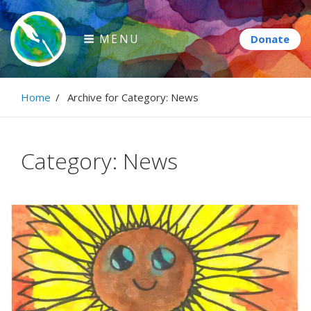
Skip
to
MENU
content
Paintbrush Diplomacy
Home
/
Archive for
Category:
News
Connecting people through art.
Category:
News