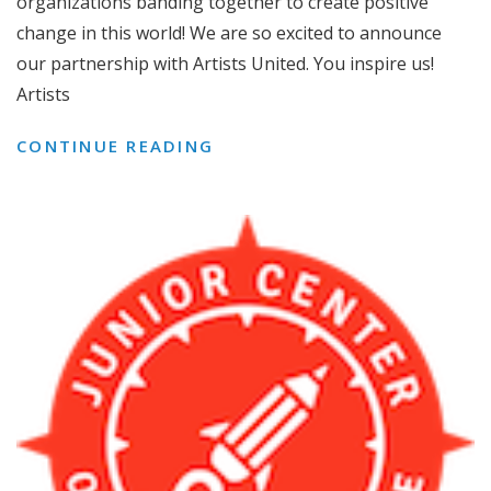
organizations banding together to create positive
change in this world! We are so excited to announce
our partnership with Artists United. You inspire us!
Artists
WE
CONTINUE READING
UNITE
WITH
ARTISTS
UNITED!