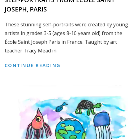
JOSEPH, PARIS
These stunning self-portraits were created by young
artists in grades 3-5 (ages 8-10 years old) from the
École Saint Joseph Paris in France. Taught by art
teacher Tracy Mead in
SELF-
CONTINUE READING
PORTRAITS
FROM
ÉCOLE
SAINT
JOSEPH,
PARIS