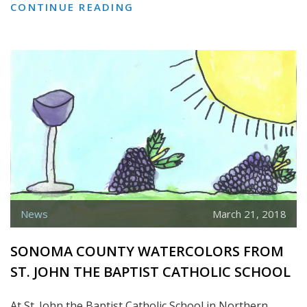
KITES
CONTINUE READING
WITH
KSHAMA
News
March 21, 2018
SONOMA COUNTY WATERCOLORS FROM
ST. JOHN THE BAPTIST CATHOLIC SCHOOL
At St. John the Baptist Catholic School in Northern