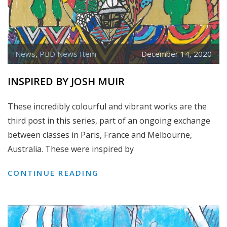
News
,
PBD News Item
December 14, 2020
INSPIRED BY JOSH MUIR
These incredibly colourful and vibrant works are the
third post in this series, part of an ongoing exchange
between classes in Paris, France and Melbourne,
Australia. These were inspired by
INSPIRED
CONTINUE READING
BY
JOSH
MUIR