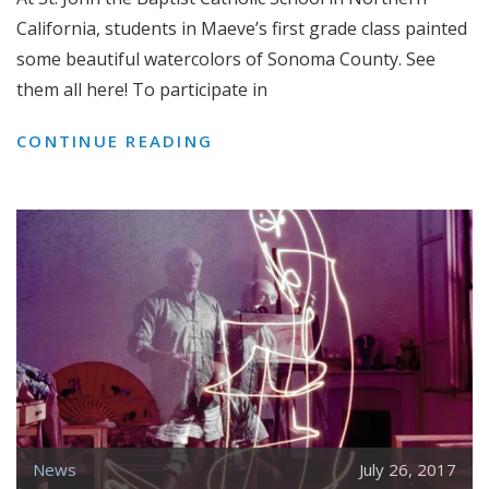
California, students in Maeve’s first grade class painted
some beautiful watercolors of Sonoma County. See
them all here! To participate in
SONOMA
CONTINUE READING
COUNTY
WATERCOLORS
FROM
ST.
JOHN
THE
BAPTIST
CATHOLIC
SCHOOL
News
July 26, 2017