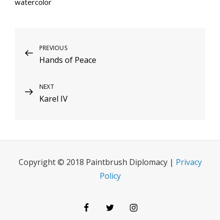
watercolor
Post
Previous
PREVIOUS
Hands of Peace
Post
navigation
Next
NEXT
Karel IV
Post
Copyright © 2018 Paintbrush Diplomacy |
Privacy
Policy
Facebook
Twitter
Instagram