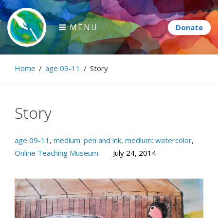
Skip
to
MENU
content
Paintbrush Diplomacy
Home
/
age 09-11
/
Story
Connecting people through art.
Story
age 09-11
,
medium: pen and ink
,
medium: watercolor
,
Online Teaching Museum
July 24, 2014