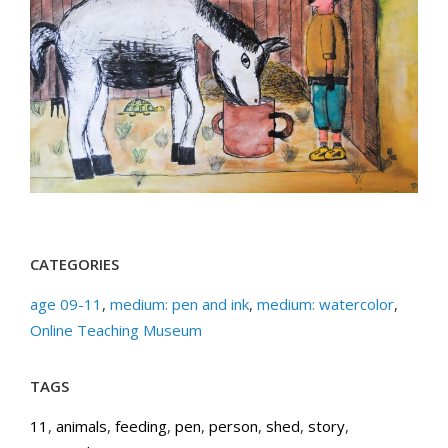
CATEGORIES
age 09-11
,
medium: pen and ink
,
medium: watercolor
,
Online Teaching Museum
TAGS
11
,
animals
,
feeding
,
pen
,
person
,
shed
,
story
,