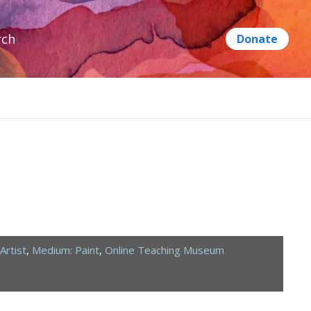
rch
Artist
,
Medium: Paint
,
Online Teaching Museum