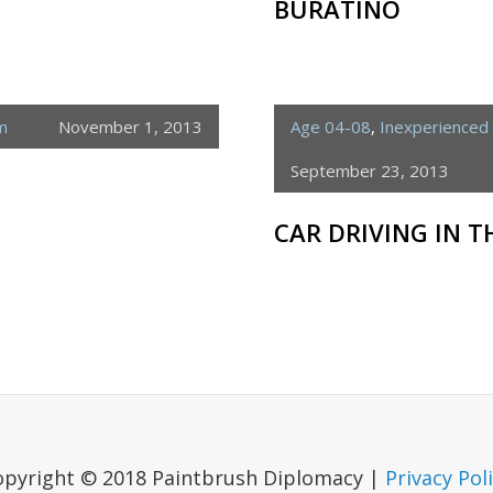
BURATINO
m
November 1, 2013
Age 04-08
,
Inexperienced 
September 23, 2013
CAR DRIVING IN 
opyright © 2018 Paintbrush Diplomacy |
Privacy Pol