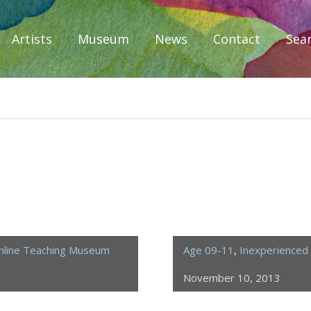
Artists
Museum
News
Contact
Sea
iplomacy
nline Teaching Museum
Age 09-11
,
Inexperienced 
November 10, 2013