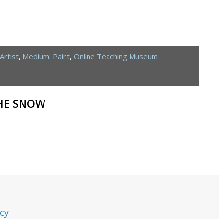
Artist
,
Medium: Paint
,
Online Teaching Museum
THE SNOW
icy