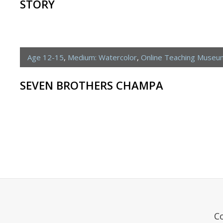
STORY
Age 12-15
,
Medium: Watercolor
,
Online Teaching Museu
SEVEN BROTHERS CHAMPA
C