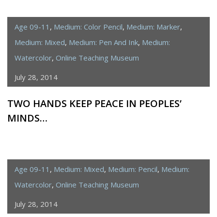
Age 09-11
,
Medium: Color Pencil
,
Medium: Marker
,
Medium: Mixed
,
Medium: Pen And Ink
,
Medium:
Watercolor
,
Online Teaching Museum
July 28, 2014
TWO HANDS KEEP PEACE IN PEOPLES’
MINDS…
Age 09-11
,
Medium: Mixed
,
Medium: Pencil
,
Medium:
Watercolor
,
Online Teaching Museum
July 28, 2014