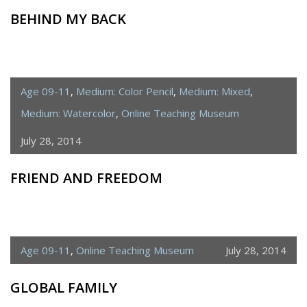
BEHIND MY BACK
Age 09-11
,
Medium: Color Pencil
,
Medium: Mixed
,
Medium: Watercolor
,
Online Teaching Museum
July 28, 2014
FRIEND AND FREEDOM
Age 09-11
,
Online Teaching Museum
July 28, 2014
GLOBAL FAMILY