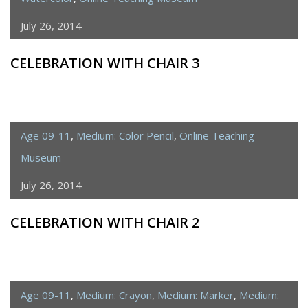
July 26, 2014
CELEBRATION WITH CHAIR 3
Age 09-11
,
Medium: Color Pencil
,
Online Teaching
Museum
July 26, 2014
CELEBRATION WITH CHAIR 2
Age 09-11
,
Medium: Crayon
,
Medium: Marker
,
Medium: