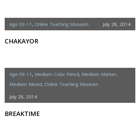
Age 09-11
,
Online Teaching Museum
July 28, 2014
CHAKAYOR
Age 09-11
,
Medium: Color Pencil
,
Medium: Marker
,
Medium: Mixed
,
Online Teaching Museum
July 28, 2014
BREAKTIME