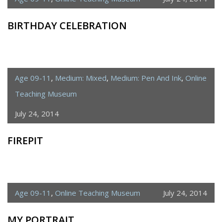
BIRTHDAY CELEBRATION
Age 09-11
,
Medium: Mixed
,
Medium: Pen And Ink
,
Online
Teaching Museum
July 24, 2014
FIREPIT
Age 09-11
,
Online Teaching Museum
July 24, 2014
MY PORTRAIT