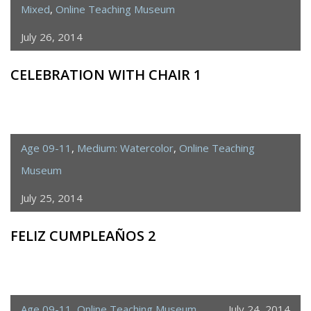
Mixed
,
Online Teaching Museum
July 26, 2014
CELEBRATION WITH CHAIR 1
Age 09-11
,
Medium: Watercolor
,
Online Teaching
Museum
July 25, 2014
FELIZ CUMPLEAÑOS 2
Age 09-11
,
Online Teaching Museum
July 24, 2014