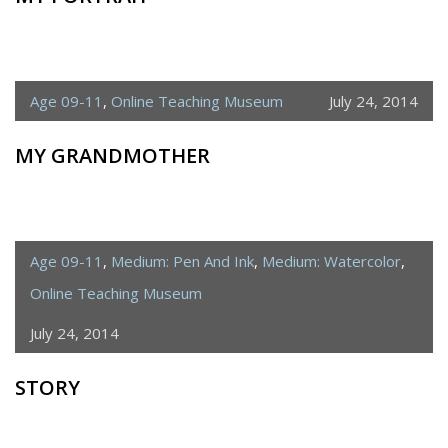
Age 09-11
,
Online Teaching Museum
July 24, 2014
MY GRANDMOTHER
Age 09-11
,
Medium: Pen And Ink
,
Medium: Watercolor
,
Online Teaching Museum
July 24, 2014
STORY