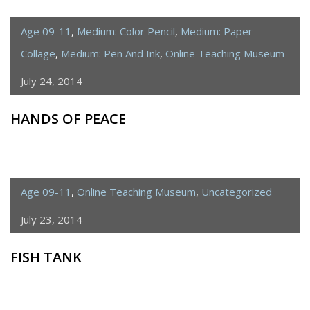
Age 09-11
,
Medium: Color Pencil
,
Medium: Paper
Collage
,
Medium: Pen And Ink
,
Online Teaching Museum
July 24, 2014
HANDS OF PEACE
Age 09-11
,
Online Teaching Museum
,
Uncategorized
July 23, 2014
FISH TANK