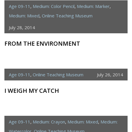
Age 09-11
,
Medium: Color Pencil
,
Medium: Marker
,
Medium: Mixed
,
Online Teaching Museum
July 28, 2014
FROM THE ENVIRONMENT
Age 09-11
,
Online Teaching Museum
July 26, 2014
I WEIGH MY CATCH
Age 09-11
,
Medium: Crayon
,
Medium: Mixed
,
Medium:
Watercolor
,
Online Teaching Museum