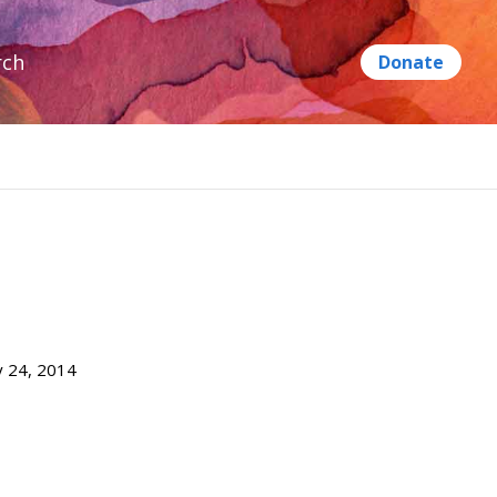
rch
ly 24, 2014