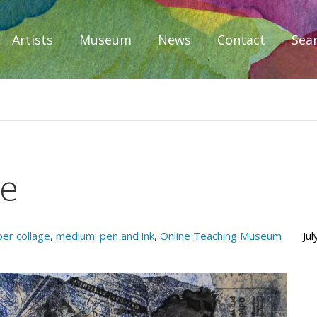
Artists
Museum
News
Contact
Sea
iplomacy
ce
er collage
,
medium: pen and ink
,
Online Teaching Museum
Ju