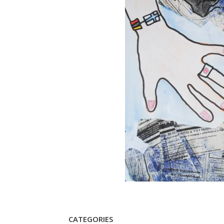
CATEGORIES