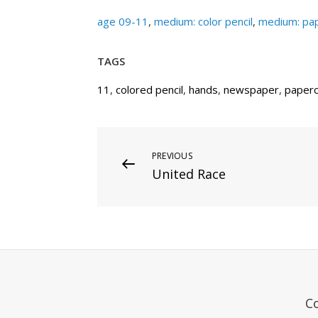
age 09-11
,
medium: color pencil
,
medium: pap
TAGS
11
,
colored pencil
,
hands
,
newspaper
,
paperc
Post
Previous
PREVIOUS
United Race
Post
navigation
C