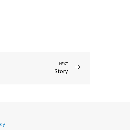
NEXT
Story
icy