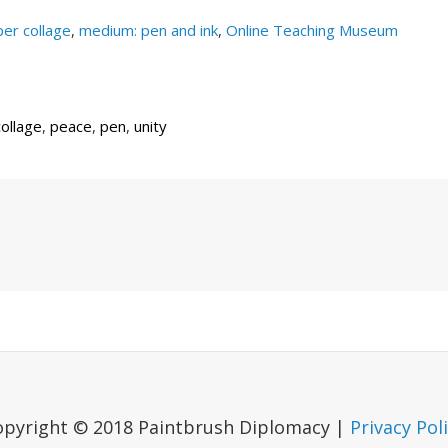
er collage
,
medium: pen and ink
,
Online Teaching Museum
ollage
,
peace
,
pen
,
unity
Next
Post
opyright © 2018 Paintbrush Diplomacy |
Privacy Pol