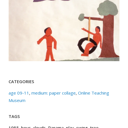
CATEGORIES
age 09-11
,
medium: paper collage
,
Online Teaching
Museum
TAGS
1985
,
boys
,
clouds
,
Panama
,
play
,
swing
,
tree