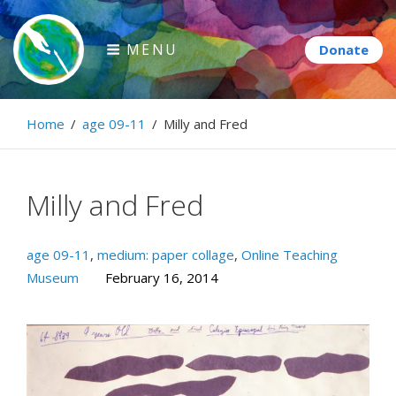
Skip
to
MENU
content
Paintbrush Diplomacy
Home
/
age 09-11
/
Milly and Fred
Connecting people through art.
Milly and Fred
age 09-11
,
medium: paper collage
,
Online Teaching
Museum
February 16, 2014