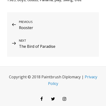
Post
Previous
PREVIOUS
Rooster
Post
navigation
Next
NEXT
The Bird of Paradise
Post
Copyright © 2018 Paintbrush Diplomacy |
Privacy
Policy
Facebook
Twitter
Instagram