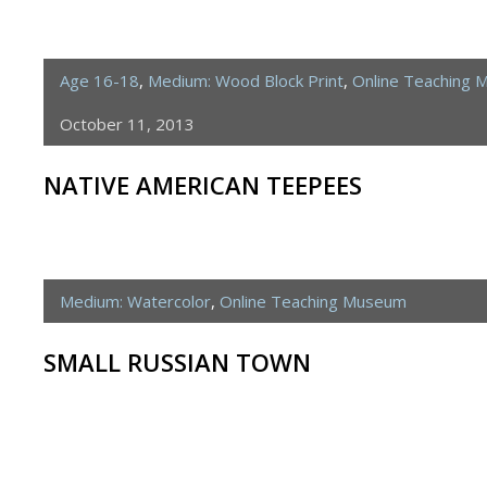
Age 16-18
,
Medium: Wood Block Print
,
Online Teaching
October 11, 2013
NATIVE AMERICAN TEEPEES
Medium: Watercolor
,
Online Teaching Museum
SMALL RUSSIAN TOWN