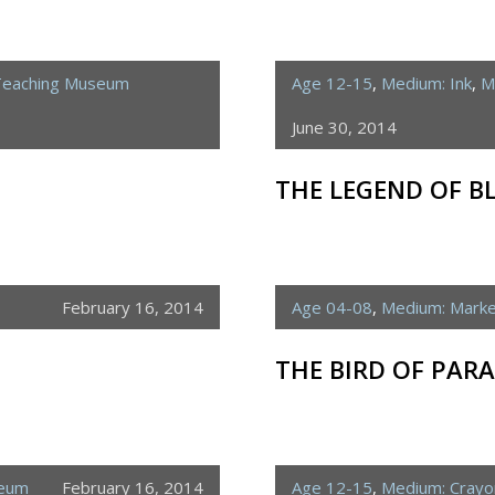
Teaching Museum
Age 12-15
,
Medium: Ink
,
M
June 30, 2014
THE LEGEND OF 
February 16, 2014
Age 04-08
,
Medium: Mark
THE BIRD OF PARA
seum
February 16, 2014
Age 12-15
,
Medium: Crayo