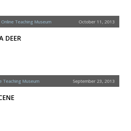
,
Online Teaching Museum
October 11, 2013
A DEER
ne Teaching Museum
September 23, 2013
CENE