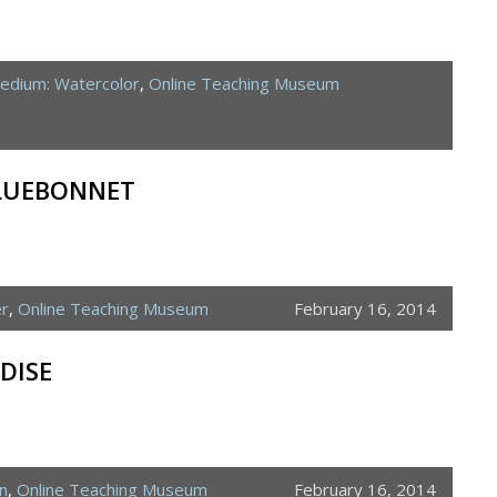
edium: Watercolor
,
Online Teaching Museum
BLUEBONNET
er
,
Online Teaching Museum
February 16, 2014
DISE
n
,
Online Teaching Museum
February 16, 2014