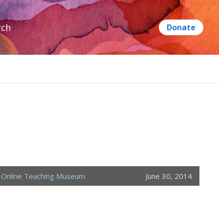
rch
,
Online Teaching Museum
June 30, 2014