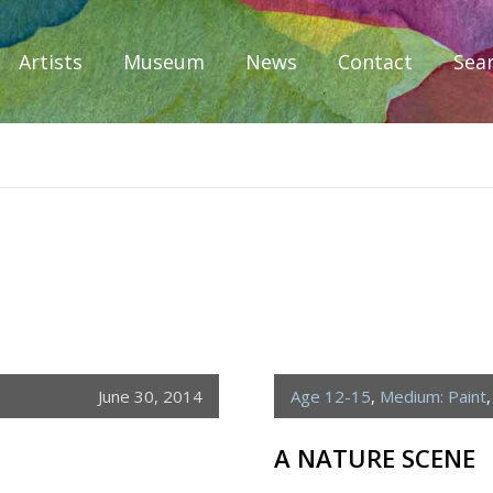
Artists
Museum
News
Contact
Sea
iplomacy
June 30, 2014
Age 12-15
,
Medium: Paint
A NATURE SCENE