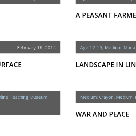
A PEASANT FARM
February 16, 2014
Age 12-15
,
Medium: Mark
URFACE
LANDSCAPE IN LIN
line Teaching Museum
Medium: Crayon
,
Medium: 
WAR AND PEACE