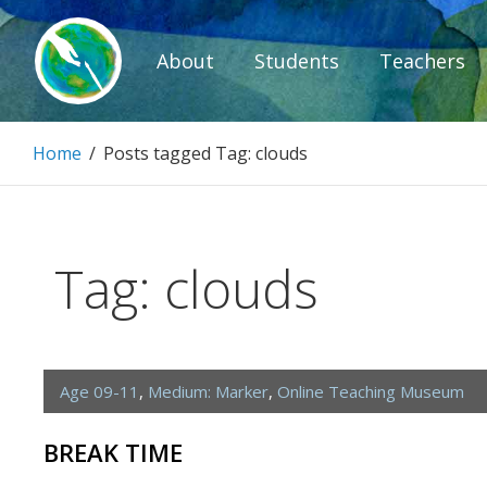
Skip
to
About
Students
Teachers
content
Paintbrush D
Home
/
Posts tagged
Tag:
clouds
Connecting people through art.
Tag:
clouds
Age 09-11
,
Medium: Marker
,
Online Teaching Museum
BREAK TIME