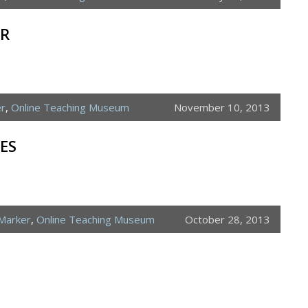
ER
er
,
Online Teaching Museum
November 10, 2013
ES
Marker
,
Online Teaching Museum
October 28, 2013