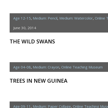
Age 12-15
,
Medium: Pencil
,
Medium: Watercolor
,
Online 
June 30, 2014
THE WILD SWANS
Age 04-08
,
Medium: Crayon
,
Online Teaching Museum
TREES IN NEW GUINEA
Age 09-11
,
Medium: Paper Collage
,
Online Teaching Mu