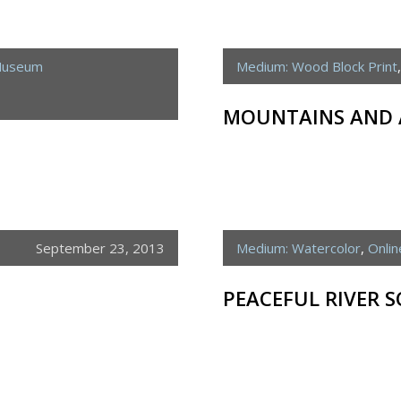
 Museum
Medium: Wood Block Print
MOUNTAINS AND 
September 23, 2013
Medium: Watercolor
,
Onli
PEACEFUL RIVER S