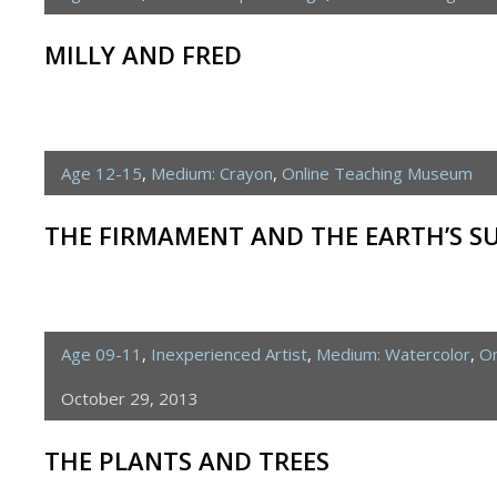
MILLY AND FRED
Age 12-15
,
Medium: Crayon
,
Online Teaching Museum
THE FIRMAMENT AND THE EARTH’S S
Age 09-11
,
Inexperienced Artist
,
Medium: Watercolor
,
On
October 29, 2013
THE PLANTS AND TREES