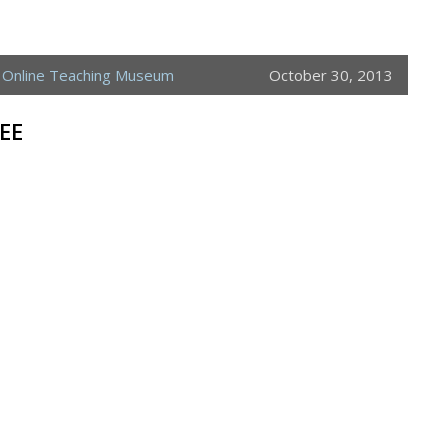
,
Online Teaching Museum
October 30, 2013
EE