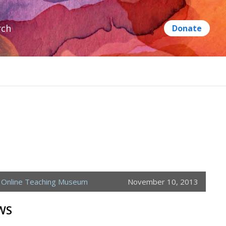
rch
,
Online Teaching Museum
November 10, 2013
WS