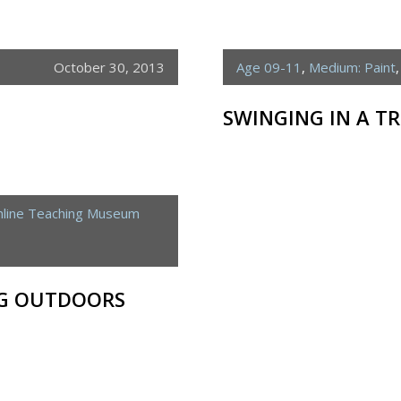
October 30, 2013
Age 09-11
,
Medium: Paint
SWINGING IN A TR
line Teaching Museum
NG OUTDOORS