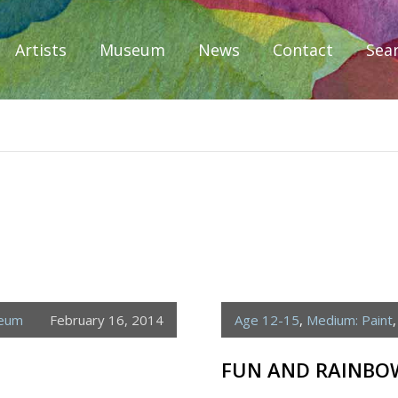
Artists
Museum
News
Contact
Sea
iplomacy
seum
February 16, 2014
Age 12-15
,
Medium: Paint
FUN AND RAINBO