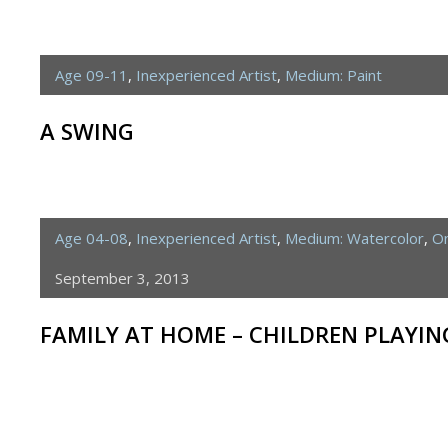
Age 09-11
,
Inexperienced Artist
,
Medium: Paint
A SWING
Age 04-08
,
Inexperienced Artist
,
Medium: Watercolor
,
On
September 3, 2013
FAMILY AT HOME – CHILDREN PLAYI