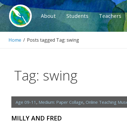
Skip
to
About
Students
Teachers
content
Paintbrush D
Home
/
Posts tagged
Tag:
swing
Connecting people through art.
Tag:
swing
Age 09-11
,
Medium: Paper Collage
,
Online Teaching Mu
MILLY AND FRED