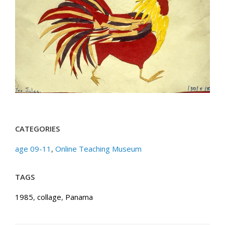
CATEGORIES
age 09-11
,
Online Teaching Museum
TAGS
1985
,
collage
,
Panama