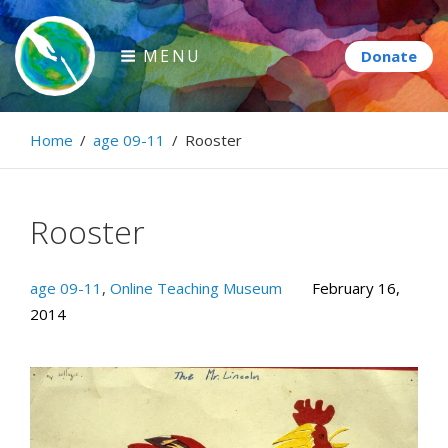
Skip
to
MENU
content
Paintbrush Diplomacy
Home
/
age 09-11
/
Rooster
Connecting people through art.
Rooster
age 09-11
,
Online Teaching Museum
February 16,
2014