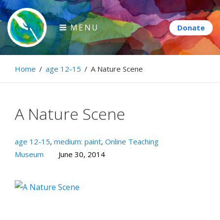
Skip
to
MENU
content
Paintbrush Diplomacy
Home
/
age 12-15
/
A Nature Scene
Connecting people through art.
A Nature Scene
age 12-15
,
medium: paint
,
Online Teaching
Museum
June 30, 2014