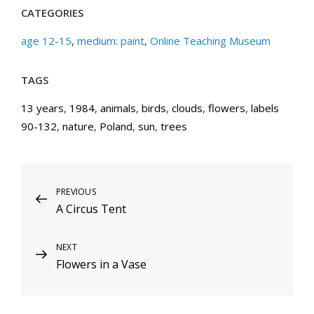
CATEGORIES
age 12-15
,
medium: paint
,
Online Teaching Museum
TAGS
13 years
,
1984
,
animals
,
birds
,
clouds
,
flowers
,
labels
90-132
,
nature
,
Poland
,
sun
,
trees
Post
Previous
PREVIOUS
A Circus Tent
Post
navigation
Next
NEXT
Flowers in a Vase
Post