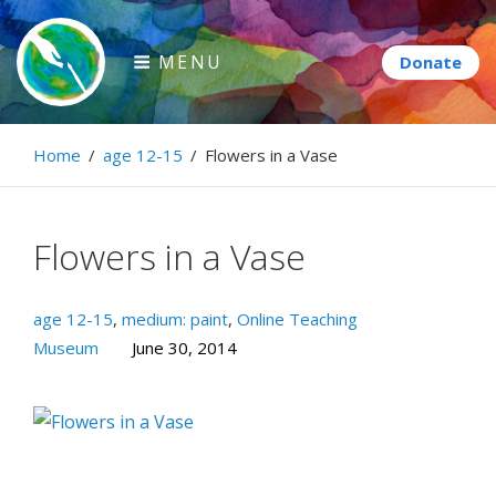
Skip
to
MENU
content
Paintbrush Diplomacy
Home
/
age 12-15
/
Flowers in a Vase
Connecting people through art.
Flowers in a Vase
age 12-15
,
medium: paint
,
Online Teaching
Museum
June 30, 2014