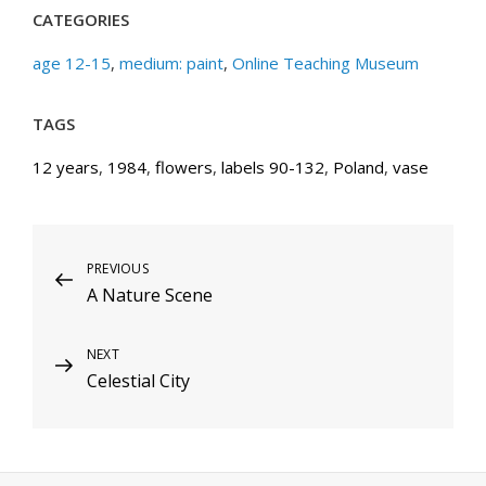
CATEGORIES
age 12-15
,
medium: paint
,
Online Teaching Museum
TAGS
12 years
,
1984
,
flowers
,
labels 90-132
,
Poland
,
vase
Post
Previous
PREVIOUS
A Nature Scene
Post
navigation
Next
NEXT
Celestial City
Post