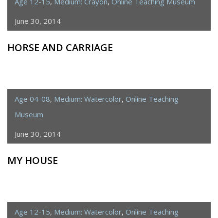
Age 12-15
,
Medium: Crayon
,
Online Teaching Museum
June 30, 2014
HORSE AND CARRIAGE
Age 04-08
,
Medium: Watercolor
,
Online Teaching
Museum
June 30, 2014
MY HOUSE
Age 12-15
,
Medium: Watercolor
,
Online Teaching