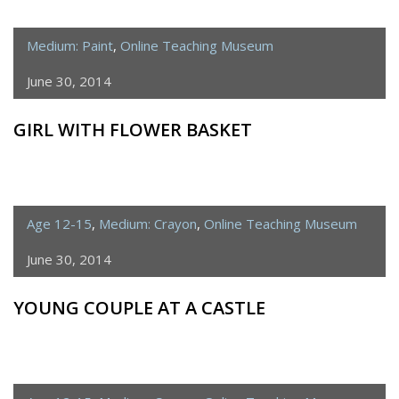
Medium: Paint
,
Online Teaching Museum
June 30, 2014
GIRL WITH FLOWER BASKET
Age 12-15
,
Medium: Crayon
,
Online Teaching Museum
June 30, 2014
YOUNG COUPLE AT A CASTLE