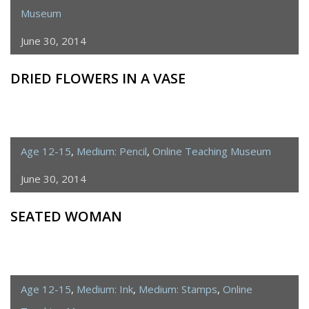
Museum
June 30, 2014
DRIED FLOWERS IN A VASE
Age 12-15
,
Medium: Pencil
,
Online Teaching Museum
June 30, 2014
SEATED WOMAN
Age 12-15
,
Medium: Ink
,
Medium: Stamps
,
Online