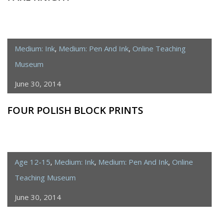
Medium: Ink
,
Medium: Pen And Ink
,
Online Teaching
Museum
June 30, 2014
FOUR POLISH BLOCK PRINTS
Age 12-15
,
Medium: Ink
,
Medium: Pen And Ink
,
Online
Teaching Museum
June 30, 2014