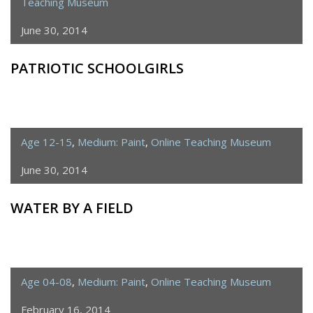
Teaching Museum
June 30, 2014
PATRIOTIC SCHOOLGIRLS
Age 12-15
,
Medium: Paint
,
Online Teaching Museum
June 30, 2014
WATER BY A FIELD
Age 04-08
,
Medium: Paint
,
Online Teaching Museum
February 16, 2014