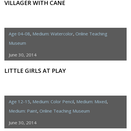
VILLAGER WITH CANE
Age 04-08
,
Medium: Watercolor
,
Online Teaching
Museum
June 30, 2014
LITTLE GIRLS AT PLAY
Age 12-15
,
Medium: Color Pencil
,
Medium: Mixed
,
Medium: Paint
,
Online Teaching Museum
June 30, 2014