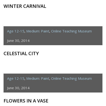
WINTER CARNIVAL
Age 12-15
,
Medium: Paint
,
Online Teaching Museum
June 30, 2014
CELESTIAL CITY
Age 12-15
,
Medium: Paint
,
Online Teaching Museum
June 30, 2014
FLOWERS IN A VASE