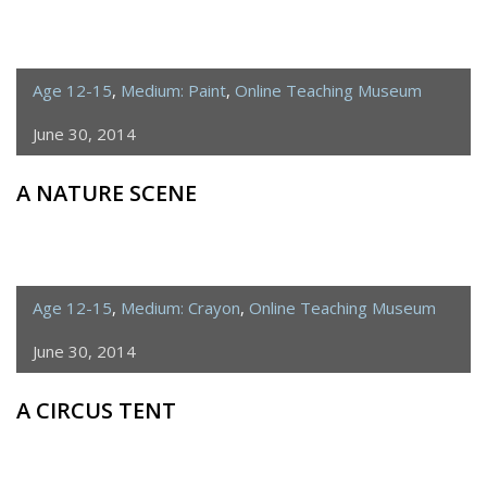
Age 12-15
,
Medium: Paint
,
Online Teaching Museum
June 30, 2014
A NATURE SCENE
Age 12-15
,
Medium: Crayon
,
Online Teaching Museum
June 30, 2014
A CIRCUS TENT