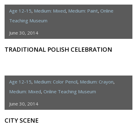
Age 12-15
,
Medium: Mixed
,
Medium: Paint
,
Online
Teaching Museum
June 30, 2014
TRADITIONAL POLISH CELEBRATION
Age 12-15
,
Medium: Color Pencil
,
Medium: Crayon
,
Medium: Mixed
,
Online Teaching Museum
June 30, 2014
CITY SCENE