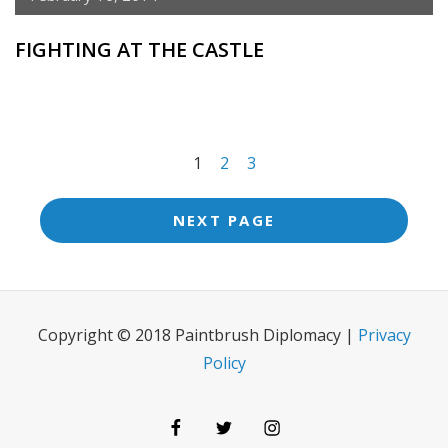
FIGHTING AT THE CASTLE
<span
1
2
3
class="meta-
nav
NEXT PAGE
screen-
reader-
text">Page
Copyright © 2018 Paintbrush Diplomacy |
Privacy
</span>
Policy
Facebook
Twitter
Instagram