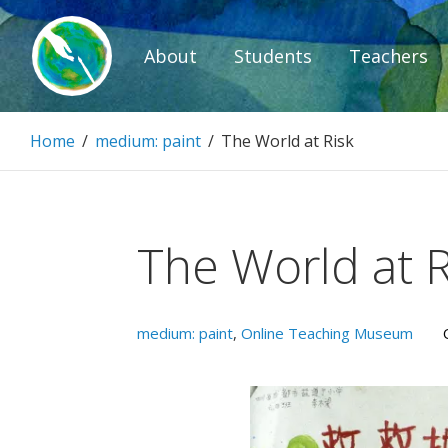
Skip
to
About
Students
Teachers
content
Paintbrush D
Home
/
medium: paint
/
The World at Risk
Connecting people through art.
The World at R
medium: paint
,
Online Teaching Museum