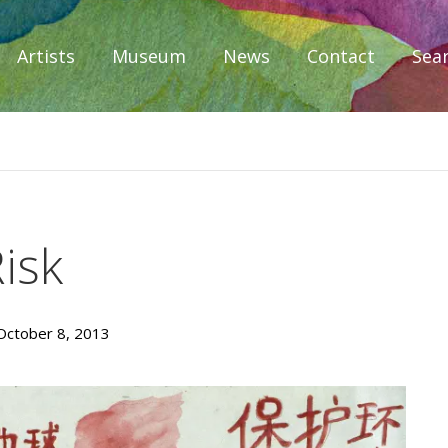
Artists
Museum
News
Contact
Sea
iplomacy
isk
October 8, 2013