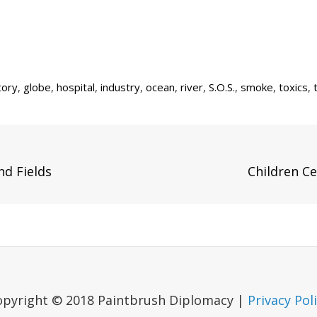
tory
,
globe
,
hospital
,
industry
,
ocean
,
river
,
S.O.S.
,
smoke
,
toxics
,
Next
nd Fields
Children Ce
Post
opyright © 2018 Paintbrush Diplomacy |
Privacy Pol