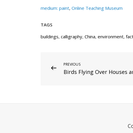
medium: paint
,
Online Teaching Museum
TAGS
buildings
,
calligraphy
,
China
,
environment
,
fac
Post
Previous
PREVIOUS
Birds Flying Over Houses a
Post
navigation
C