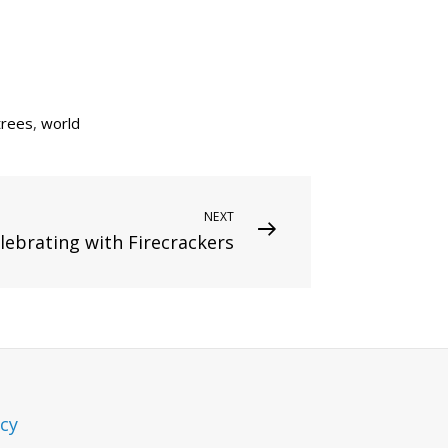
trees
,
world
NEXT
lebrating with Firecrackers
icy