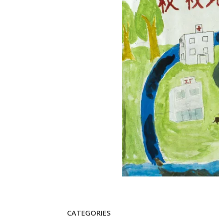
CATEGORIES