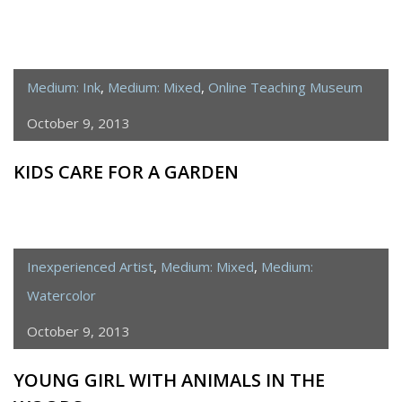
Medium: Ink
,
Medium: Mixed
,
Online Teaching Museum
October 9, 2013
KIDS CARE FOR A GARDEN
Inexperienced Artist
,
Medium: Mixed
,
Medium:
Watercolor
October 9, 2013
YOUNG GIRL WITH ANIMALS IN THE