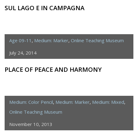
SUL LAGO E IN CAMPAGNA
Age 09-11
,
Medium: Marker
,
Online Teaching Museum
July 24, 2014
PLACE OF PEACE AND HARMONY
Medium: Color Pencil
,
Medium: Marker
,
Medium: Mixed
,
Online Teaching Museum
November 10, 2013