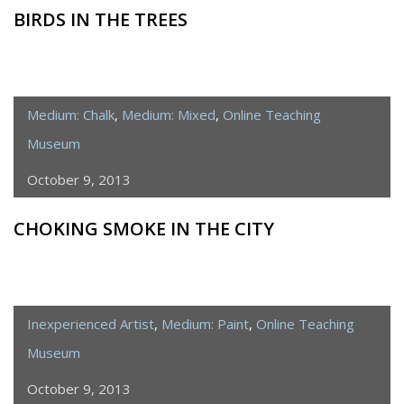
BIRDS IN THE TREES
Medium: Chalk
,
Medium: Mixed
,
Online Teaching
Museum
October 9, 2013
CHOKING SMOKE IN THE CITY
Inexperienced Artist
,
Medium: Paint
,
Online Teaching
Museum
October 9, 2013