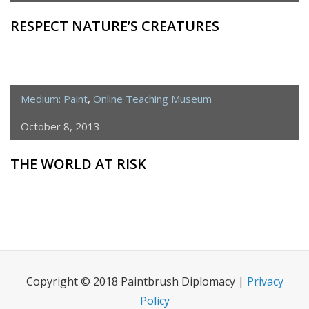
RESPECT NATURE’S CREATURES
Medium: Paint
,
Online Teaching Museum
October 8, 2013
THE WORLD AT RISK
Copyright © 2018 Paintbrush Diplomacy |
Privacy
Policy