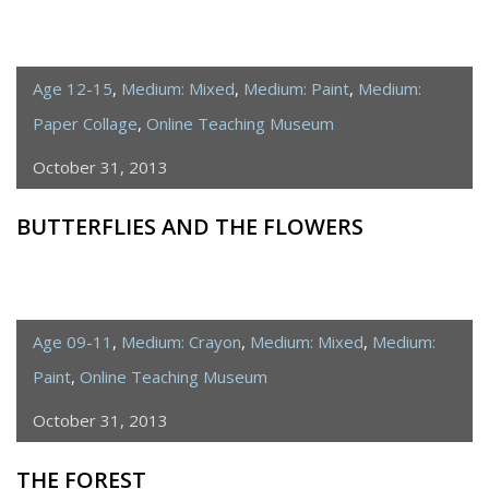
Age 12-15
,
Medium: Mixed
,
Medium: Paint
,
Medium:
Paper Collage
,
Online Teaching Museum
October 31, 2013
BUTTERFLIES AND THE FLOWERS
Age 09-11
,
Medium: Crayon
,
Medium: Mixed
,
Medium:
Paint
,
Online Teaching Museum
October 31, 2013
THE FOREST