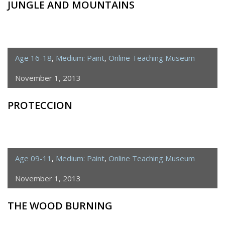
JUNGLE AND MOUNTAINS
Age 16-18
,
Medium: Paint
,
Online Teaching Museum
November 1, 2013
PROTECCION
Age 09-11
,
Medium: Paint
,
Online Teaching Museum
November 1, 2013
THE WOOD BURNING