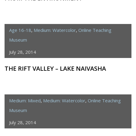
Age 16-18
,
Medium: Watercolor
,
Online Teaching
Museum
July 28, 2014
THE RIFT VALLEY – LAKE NAIVASHA
Medium: Mixed
,
Medium: Watercolor
,
Online Teaching
Museum
July 28, 2014