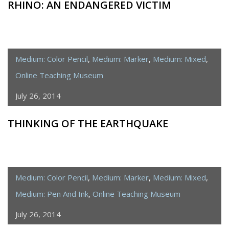
RHINO: AN ENDANGERED VICTIM
Medium: Color Pencil
,
Medium: Marker
,
Medium: Mixed
,
Online Teaching Museum
July 26, 2014
THINKING OF THE EARTHQUAKE
Medium: Color Pencil
,
Medium: Marker
,
Medium: Mixed
,
Medium: Pen And Ink
,
Online Teaching Museum
July 26, 2014