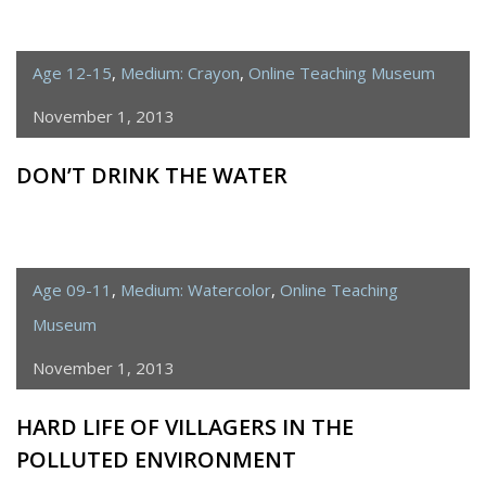
Age 12-15
,
Medium: Crayon
,
Online Teaching Museum
November 1, 2013
DON’T DRINK THE WATER
Age 09-11
,
Medium: Watercolor
,
Online Teaching
Museum
November 1, 2013
HARD LIFE OF VILLAGERS IN THE
POLLUTED ENVIRONMENT