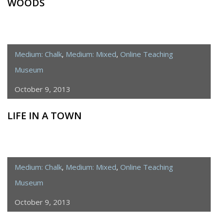
WOODS
Medium: Chalk
,
Medium: Mixed
,
Online Teaching
Museum
October 9, 2013
LIFE IN A TOWN
Medium: Chalk
,
Medium: Mixed
,
Online Teaching
Museum
October 9, 2013