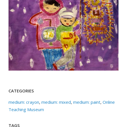
CATEGORIES
medium: crayon
,
medium: mixed
,
medium: paint
,
Online
Teaching Museum
TAGS