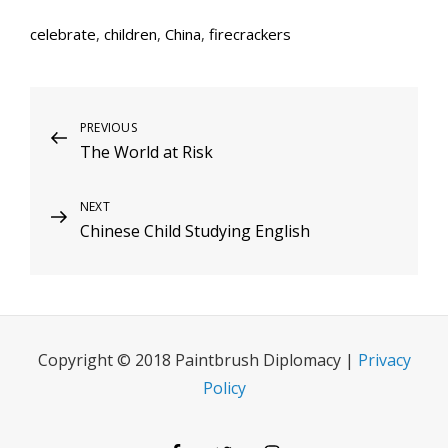
celebrate
,
children
,
China
,
firecrackers
Post
Previous
PREVIOUS
The World at Risk
Post
navigation
Next
NEXT
Chinese Child Studying English
Post
Copyright © 2018 Paintbrush Diplomacy |
Privacy
Policy
Facebook
Twitter
Instagram