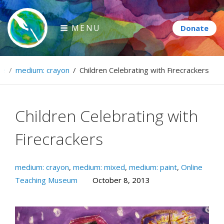
Skip
to
MENU
content
Paintbrush Diplomacy
me
/
medium: crayon
/
Children Celebrating with Firecrackers
Connecting people through art.
Children Celebrating with
Firecrackers
medium: crayon
,
medium: mixed
,
medium: paint
,
Online
Teaching Museum
October 8, 2013