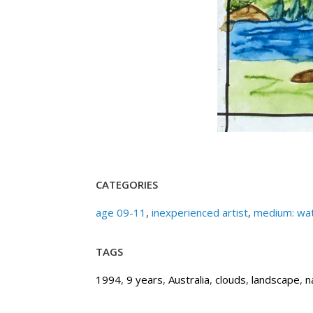
CATEGORIES
age 09-11
,
inexperienced artist
,
medium: wat
TAGS
1994
,
9 years
,
Australia
,
clouds
,
landscape
,
n