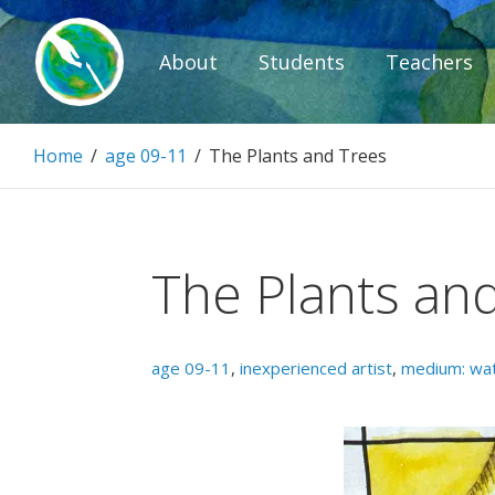
Skip
to
About
Students
Teachers
content
Paintbrush D
Home
/
age 09-11
/
The Plants and Trees
Connecting people through art.
The Plants an
age 09-11
,
inexperienced artist
,
medium: wat