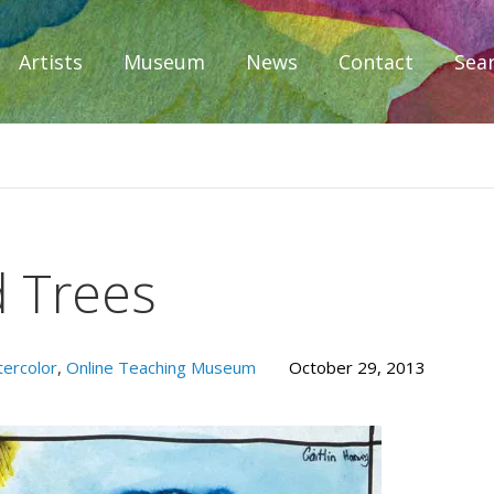
Artists
Museum
News
Contact
Sea
iplomacy
d Trees
ercolor
,
Online Teaching Museum
October 29, 2013