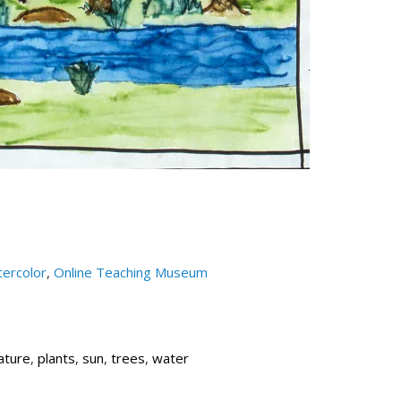
ercolor
,
Online Teaching Museum
ature
,
plants
,
sun
,
trees
,
water