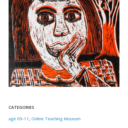
CATEGORIES
age 09-11
,
Online Teaching Museum