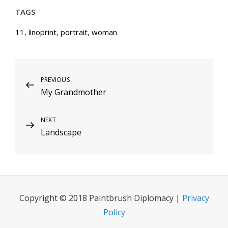
TAGS
11
,
linoprint
,
portrait
,
woman
Post
Previous
PREVIOUS
My Grandmother
Post
navigation
Next
NEXT
Landscape
Post
Copyright © 2018 Paintbrush Diplomacy |
Privacy
Policy