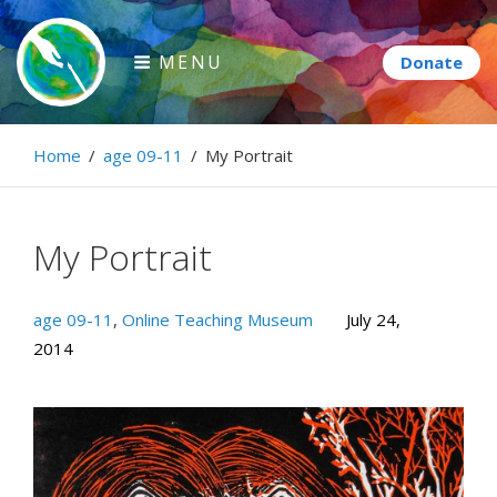
Skip
to
MENU
content
Paintbrush Diplomacy
Home
/
age 09-11
/
My Portrait
Connecting people through art.
My Portrait
age 09-11
,
Online Teaching Museum
July 24,
2014