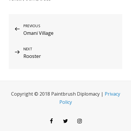
Post
Previous
PREVIOUS
Omani Village
Post
navigation
Next
NEXT
Rooster
Post
Copyright © 2018 Paintbrush Diplomacy |
Privacy
Policy
Facebook
Twitter
Instagram