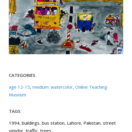
CATEGORIES
age 12-15
,
medium: watercolor
,
Online Teaching
Museum
TAGS
1994
,
buildings
,
bus station
,
Lahore
,
Pakistan
,
street
vendor
,
traffic
,
trees