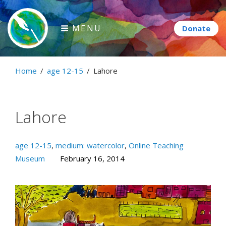
Skip
to
MENU
content
Paintbrush Diplomacy
Home
/
age 12-15
/
Lahore
Connecting people through art.
Lahore
age 12-15
,
medium: watercolor
,
Online Teaching
Museum
February 16, 2014