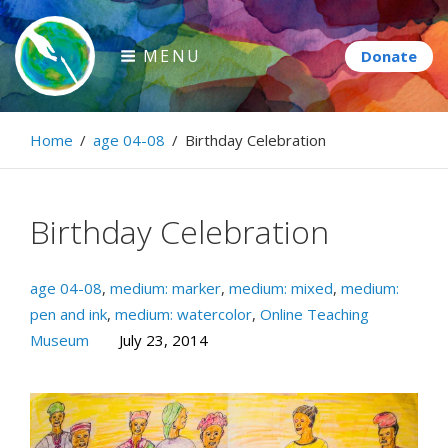
Skip
to
MENU
content
Paintbrush Diplomacy
Home
/
age 04-08
/
Birthday Celebration
Connecting people through art.
Birthday Celebration
age 04-08
,
medium: marker
,
medium: mixed
,
medium:
pen and ink
,
medium: watercolor
,
Online Teaching
Museum
July 23, 2014