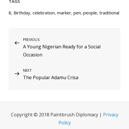
TAGS
8
,
Birthday
,
celebration
,
marker
,
pen
,
people
,
traditional
Post
Previous
PREVIOUS
A Young Nigerian Ready for a Social
Post
navigation
Occasion
Next
NEXT
The Popular Adamu Crisa
Post
Copyright © 2018 Paintbrush Diplomacy |
Privacy
Policy