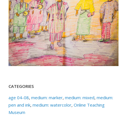
CATEGORIES
age 04-08
,
medium: marker
,
medium: mixed
,
medium:
pen and ink
,
medium: watercolor
,
Online Teaching
Museum