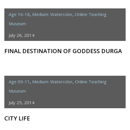
Age 16-18
,
Medium: Watercolor
,
Online Teaching
Museum
July 26, 2014
FINAL DESTINATION OF GODDESS DURGA
Age 09-11
,
Medium: Watercolor
,
Online Teaching
Museum
July 25, 2014
CITY LIFE