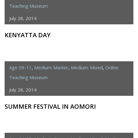
Teaching Museum
July 28, 2014
KENYATTA DAY
Age 09-11
,
Medium: Marker
,
Medium: Mixed
,
Online
Teaching Museum
July 28, 2014
SUMMER FESTIVAL IN AOMORI