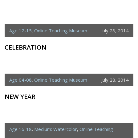
Age 12-15
,
Online Teaching Museum
July 28, 2014
CELEBRATION
Age 04-08
,
Online Teaching Museum
July 28, 2014
NEW YEAR
Age 16-18
,
Medium: Watercolor
,
Online Teaching