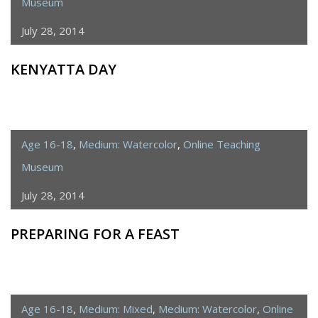
Museum
July 28, 2014
KENYATTA DAY
Age 16-18
,
Medium: Watercolor
,
Online Teaching
Museum
July 28, 2014
PREPARING FOR A FEAST
Age 16-18
,
Medium: Mixed
,
Medium: Watercolor
,
Online