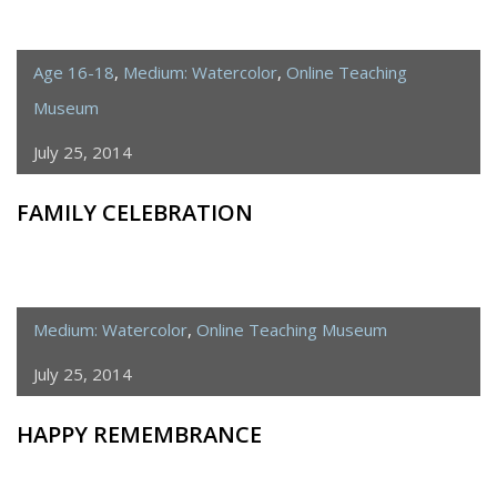
Age 16-18
,
Medium: Watercolor
,
Online Teaching
Museum
July 25, 2014
FAMILY CELEBRATION
Medium: Watercolor
,
Online Teaching Museum
July 25, 2014
HAPPY REMEMBRANCE