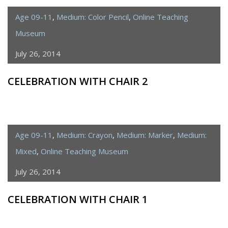
Age 09-11
,
Medium: Color Pencil
,
Online Teaching
Museum
July 26, 2014
CELEBRATION WITH CHAIR 2
Age 09-11
,
Medium: Crayon
,
Medium: Marker
,
Medium:
Mixed
,
Online Teaching Museum
July 26, 2014
CELEBRATION WITH CHAIR 1