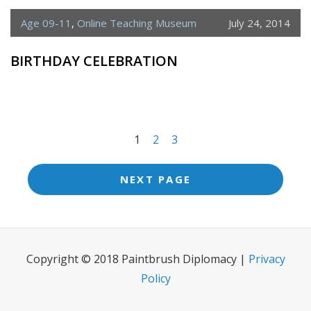
Age 09-11
,
Online Teaching Museum
July 24, 2014
BIRTHDAY CELEBRATION
<span
1
2
3
class="meta-
nav
NEXT PAGE
screen-
reader-
text">Page
Copyright © 2018 Paintbrush Diplomacy |
Privacy
</span>
Policy