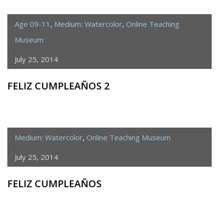
Age 09-11
,
Medium: Watercolor
,
Online Teaching
Museum
July 25, 2014
FELIZ CUMPLEAÑOS 2
Medium: Watercolor
,
Online Teaching Museum
July 25, 2014
FELIZ CUMPLEAÑOS