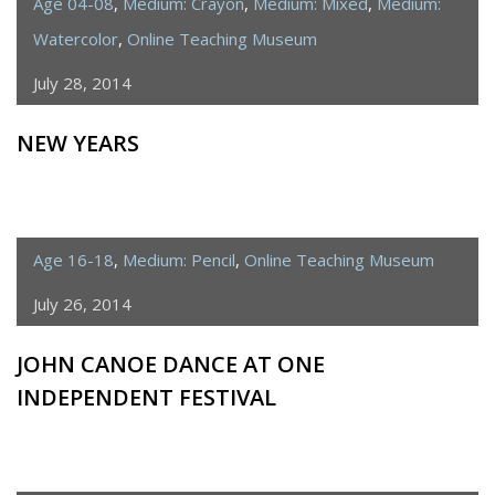
Age 04-08
,
Medium: Crayon
,
Medium: Mixed
,
Medium:
Watercolor
,
Online Teaching Museum
July 28, 2014
NEW YEARS
Age 16-18
,
Medium: Pencil
,
Online Teaching Museum
July 26, 2014
JOHN CANOE DANCE AT ONE
INDEPENDENT FESTIVAL