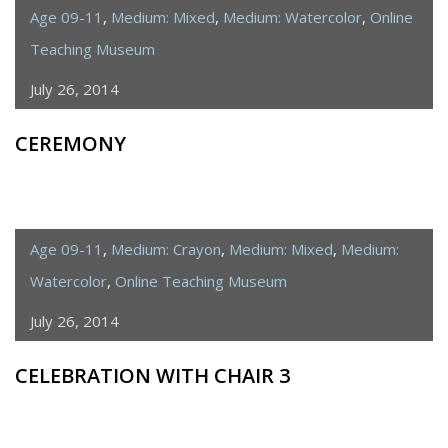
Age 09-11
,
Medium: Mixed
,
Medium: Watercolor
,
Online
Teaching Museum
July 26, 2014
CEREMONY
Age 09-11
,
Medium: Crayon
,
Medium: Mixed
,
Medium:
Watercolor
,
Online Teaching Museum
July 26, 2014
CELEBRATION WITH CHAIR 3