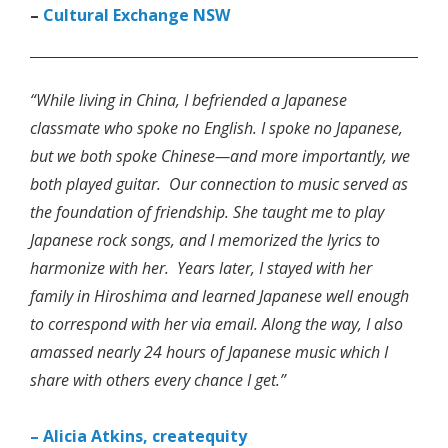
–
Cultural Exchange NSW
“While living in China, I befriended a Japanese
classmate who spoke no English. I spoke no Japanese,
but we both spoke Chinese—and more importantly, we
both played guitar. Our connection to music served as
the foundation of friendship. She taught me to play
Japanese rock songs, and I memorized the lyrics to
harmonize with her. Years later, I stayed with her
family in Hiroshima and learned Japanese well enough
to correspond with her via email. Along the way, I also
amassed nearly 24 hours of Japanese music which I
share with others every chance I get.”
– Alicia Atkins, createquity