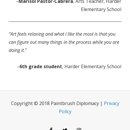
–
Marisol Pastor-Cabrera
, Arts Teacher, Harder
Elementary School
“Art feels relaxing and what I like the most is that you
can figure out many things in the process while you are
doing it.”
–
6th grade student
, Harder Elementary School
Copyright © 2018 Paintbrush Diplomacy |
Privacy
Policy
Facebook
Twitter
Instagram