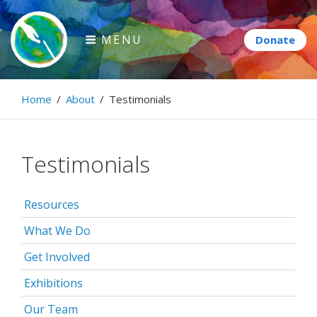
Skip
to
MENU
content
Paintbrush Diplomacy
Home
/
About
/
Testimonials
Connecting people through art.
Testimonials
Resources
What We Do
Get Involved
Exhibitions
Our Team