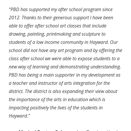
“PBD has supported my after school program since
2012. Thanks to their generous support I have been
able to offer after school art classes that include
drawing, painting, printmaking and sculpture to
students of a low income community in Hayward. Our
school did not have any art program and by offering the
class after school we were able to expose students to a
new way of learning and demonstrating understanding.
PBD has being a main supporter in my development as
a teacher and instructor of arts integration for the
district. The district is also expanding their view about
the importance of the arts in education which is
impacting positively the lives of the students in
Hayward.”