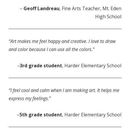
–
Geoff Landreau
, Fine Arts Teacher, Mt. Eden
High School
“Art makes me feel happy and creative. I love to draw
and color because I can use all the colors.”
–
3rd grade student
, Harder Elementary School
“I feel cool and calm when I am making art. It helps me
express my feelings.”
–
5th grade student
, Harder Elementary School