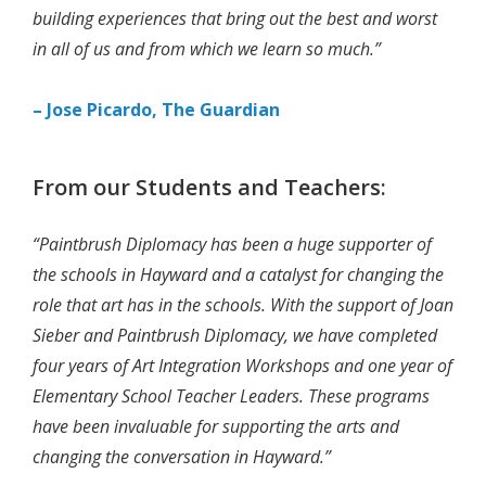
building experiences that bring out the best and worst
in all of us and from which we learn so much.”
– Jose Picardo, The Guardian
From our Students and Teachers:
“Paintbrush Diplomacy has been a huge supporter of
the schools in Hayward and a catalyst for changing the
role that art has in the schools. With the support of Joan
Sieber and Paintbrush Diplomacy, we have completed
four years of Art Integration Workshops and one year of
Elementary School Teacher Leaders. These programs
have been invaluable for supporting the arts and
changing the conversation in Hayward.”