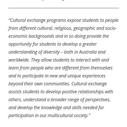
“Cultural exchange programs expose students to people
from different cultural, religious, geographic and socio-
economic backgrounds and in so doing provide the
opportunity for students to develop a greater
understanding of diversity – both in Australia and
worldwide. They allow students to interact with and
learn from people who are different from themselves
and to participate in new and unique experiences
beyond their own communities. Cultural exchange
assists students to develop positive relationships with
others, understand a broader range of perspectives,
and develop the knowledge and skills needed for
participation in our multicultural society.”