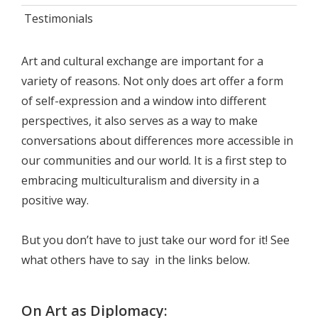
Testimonials
Art and cultural exchange are important for a
variety of reasons. Not only does art offer a form
of self-expression and a window into different
perspectives, it also serves as a way to make
conversations about differences more accessible in
our communities and our world. It is a first step to
embracing multiculturalism and diversity in a
positive way.
But you don’t have to just take our word for it! See
what others have to say in the links below.
On Art as Diplomacy: