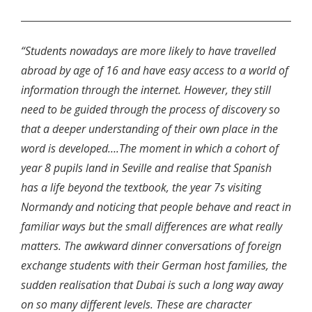
“Students nowadays are more likely to have travelled
abroad by age of 16 and have easy access to a world of
information through the internet. However, they still
need to be guided through the process of discovery so
that a deeper understanding of their own place in the
word is developed….The moment in which a cohort of
year 8 pupils land in Seville and realise that Spanish
has a life beyond the textbook, the year 7s visiting
Normandy and noticing that people behave and react in
familiar ways but the small differences are what really
matters. The awkward dinner conversations of foreign
exchange students with their German host families, the
sudden realisation that Dubai is such a long way away
on so many different levels. These are character