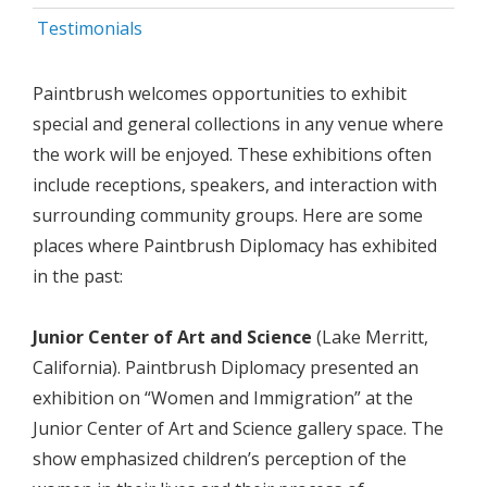
Testimonials
Paintbrush welcomes opportunities to exhibit
special and general collections in any venue where
the work will be enjoyed. These exhibitions often
include receptions, speakers, and interaction with
surrounding community groups. Here are some
places where Paintbrush Diplomacy has exhibited
in the past:
Junior Center of Art and Science
(Lake Merritt,
California). Paintbrush Diplomacy presented an
exhibition on “Women and Immigration” at the
Junior Center of Art and Science gallery space. The
show emphasized children’s perception of the