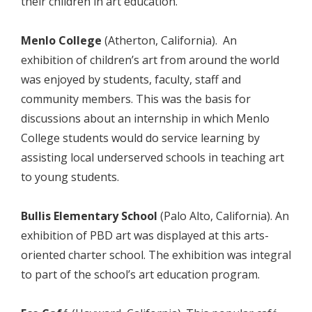
their children in art education.
Menlo College
(Atherton, California). An
exhibition of children’s art from around the world
was enjoyed by students, faculty, staff and
community members. This was the basis for
discussions about an internship in which Menlo
College students would do service learning by
assisting local underserved schools in teaching art
to young students.
Bullis Elementary School
(Palo Alto, California). An
exhibition of PBD art was displayed at this arts-
oriented charter school. The exhibition was integral
to part of the school’s art education program.