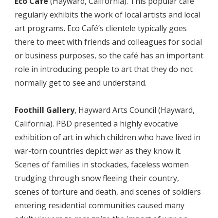
Eco Café
(Hayward, California). This popular café
regularly exhibits the work of local artists and local
art programs. Eco Café’s clientele typically goes
there to meet with friends and colleagues for social
or business purposes, so the café has an important
role in introducing people to art that they do not
normally get to see and understand.
Foothill Gallery
, Hayward Arts Council (Hayward,
California). PBD presented a highly evocative
exhibition of art in which children who have lived in
war-torn countries depict war as they know it.
Scenes of families in stockades, faceless women
trudging through snow fleeing their country,
scenes of torture and death, and scenes of soldiers
entering residential communities caused many