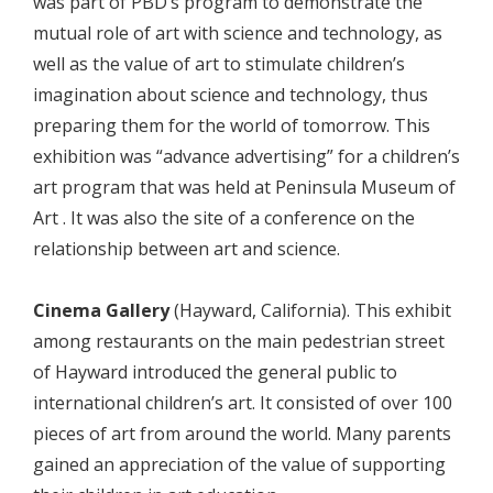
was part of PBD’s program to demonstrate the
mutual role of art with science and technology, as
well as the value of art to stimulate children’s
imagination about science and technology, thus
preparing them for the world of tomorrow. This
exhibition was “advance advertising” for a children’s
art program that was held at Peninsula Museum of
Art . It was also the site of a conference on the
relationship between art and science.
Cinema Gallery
(Hayward, California). This exhibit
among restaurants on the main pedestrian street
of Hayward introduced the general public to
international children’s art. It consisted of over 100
pieces of art from around the world. Many parents
gained an appreciation of the value of supporting