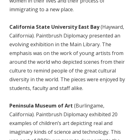
women in their lives and their process of
immigrating to a new place.
California State University East Bay
(Hayward,
California). Paintbrush Diplomacy presented an
evolving exhibition in the Main Library. The
emphasis was on the work of young artists from
around the world who depicted scenes from their
culture to remind people of the great cultural
diversity in the world. The pieces were enjoyed by
students, faculty and staff alike.
Peninsula Museum of Art
(Burlingame,
California). Paintbrush Diplomacy exhibited 20
examples of children’s art depicting real and
imaginary kinds of science and technology. This