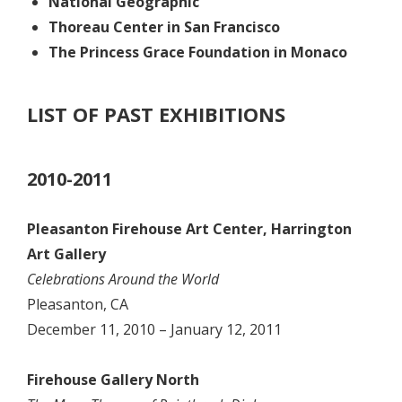
National Geographic
Thoreau Center in San Francisco
The Princess Grace Foundation in Monaco
LIST OF PAST EXHIBITIONS
2010-2011
Pleasanton Firehouse Art Center, Harrington
Art Gallery
Celebrations Around the World
Pleasanton, CA
December 11, 2010 – January 12, 2011
Firehouse Gallery North