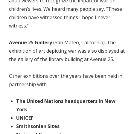
adult viewers to recognize the impact of war on
children’s lives. We heard many people say, “These
children have witnessed things I hope I never
witness.”
Avenue 25 Gallery
(San Mateo, California). The
exhibition of art depicting war was also displayed at
the gallery of the library building at Avenue 25.
Other exhibitions over the years have been held in
partnership with:
The United Nations headquarters in New
York
UNICEF
Smithsonian Sites