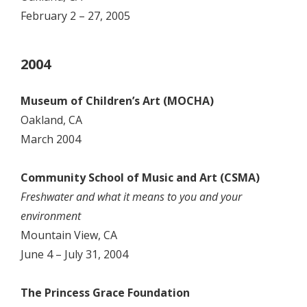
February 2 – 27, 2005
2004
Museum of Children’s Art (MOCHA)
Oakland, CA
March 2004
Community School of Music and Art (CSMA)
Freshwater and what it means to you and your
environment
Mountain View, CA
June 4 – July 31, 2004
The Princess Grace Foundation