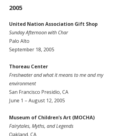
2005
United Nation Association Gift Shop
Sunday Afternoon with Char
Palo Alto
September 18, 2005
Thoreau Center
Freshwater and what it means to me and my
environment
San Francisco Presidio, CA
June 1 – August 12, 2005
Museum of Children’s Art (MOCHA)
Fairytales, Myths, and Legends
Oakland, CA