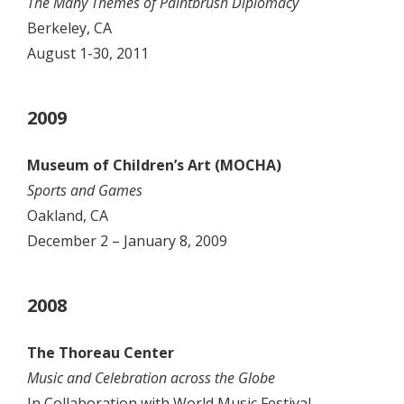
The Many Themes of Paintbrush Diplomacy
Berkeley, CA
August 1-30, 2011
2009
Museum of Children’s Art (MOCHA)
Sports and Games
Oakland, CA
December 2 – January 8, 2009
2008
The Thoreau Center
Music and Celebration across the Globe
In Collaboration with World Music Festival