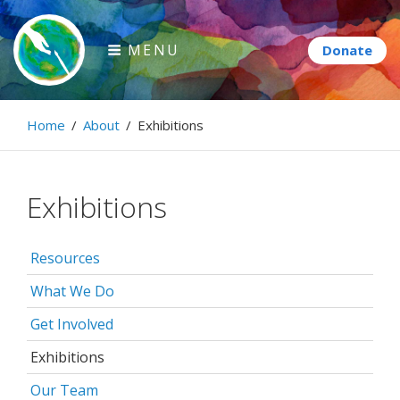
Skip
to
MENU
content
Paintbrush Diplomacy
Home
/
About
/
Exhibitions
Connecting people through art.
Exhibitions
Resources
What We Do
Get Involved
Exhibitions
Our Team