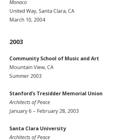
Monaco
United Way, Santa Clara, CA
March 10, 2004
2003
Community School of Music and Art
Mountain View, CA
Summer 2003
Stanford’s Tresidder Memorial Union
Architects of Peace
January 6 – February 28, 2003
Santa Clara University
Architects of Peace