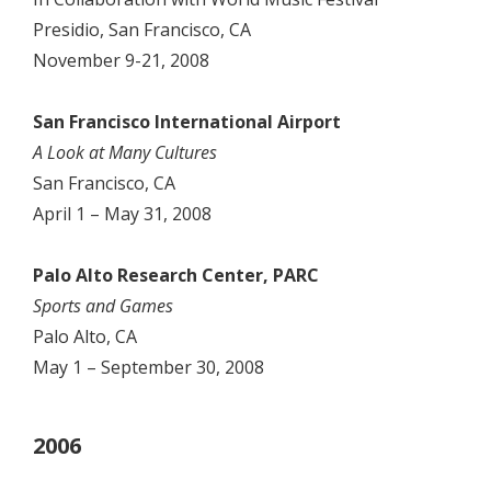
Presidio, San Francisco, CA
November 9-21, 2008
San Francisco International Airport
A Look at Many Cultures
San Francisco, CA
April 1 – May 31, 2008
Palo Alto Research Center, PARC
Sports and Games
Palo Alto, CA
May 1 – September 30, 2008
2006