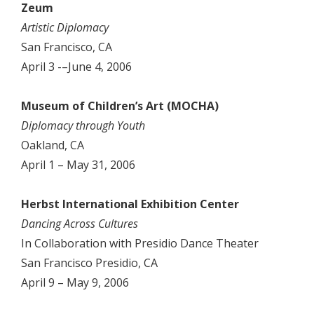
Zeum
Artistic Diplomacy
San Francisco, CA
April 3 -–June 4, 2006
Museum of Children’s Art (MOCHA)
Diplomacy through Youth
Oakland, CA
April 1 – May 31, 2006
Herbst International Exhibition Center
Dancing Across Cultures
In Collaboration with Presidio Dance Theater
San Francisco Presidio, CA
April 9 – May 9, 2006