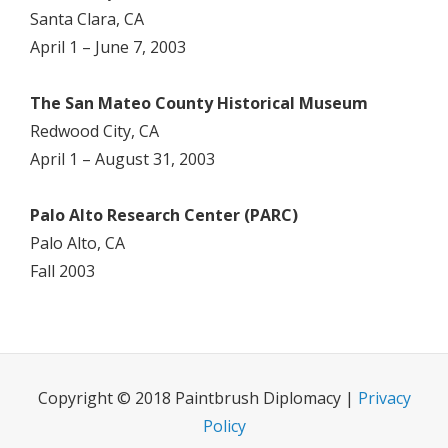
Santa Clara, CA
April 1 – June 7, 2003
The San Mateo County Historical Museum
Redwood City, CA
April 1 – August 31, 2003
Palo Alto Research Center (PARC)
Palo Alto, CA
Fall 2003
Copyright © 2018 Paintbrush Diplomacy |
Privacy
Policy