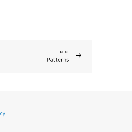
NEXT
Patterns
icy