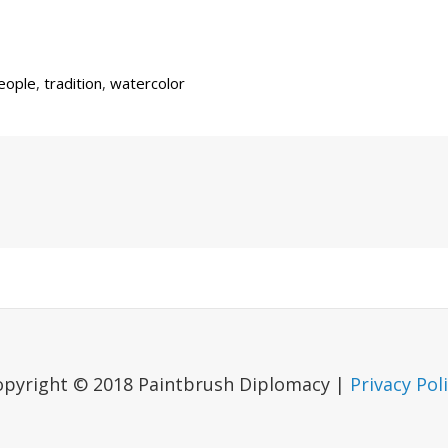
eople
,
tradition
,
watercolor
Next
Post
opyright © 2018 Paintbrush Diplomacy |
Privacy Pol