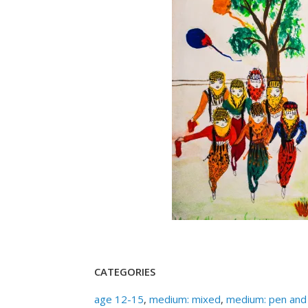
CATEGORIES
age 12-15
,
medium: mixed
,
medium: pen and 