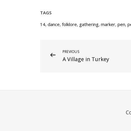
TAGS
14
,
dance
,
folklore
,
gathering
,
marker
,
pen
,
p
Post
Previous
PREVIOUS
A Village in Turkey
Post
navigation
C