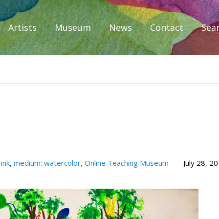
Artists
Museum
News
Contact
Sea
iplomacy
ink
,
medium: watercolor
,
Online Teaching Museum
July 28, 2