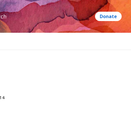
rch
014