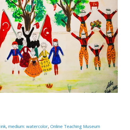
ink
,
medium: watercolor
,
Online Teaching Museum