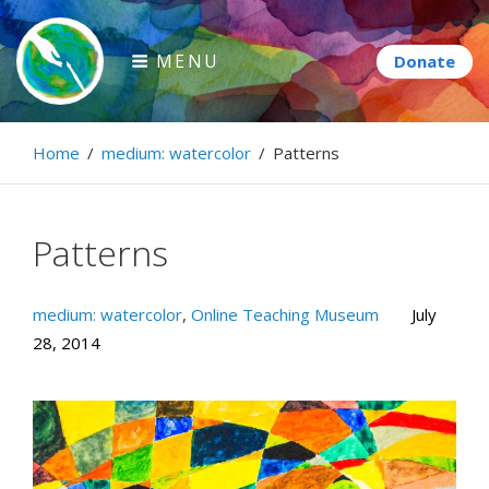
Skip
to
MENU
content
Paintbrush Diplomacy
Home
/
medium: watercolor
/
Patterns
Connecting people through art.
Patterns
medium: watercolor
,
Online Teaching Museum
July
28, 2014