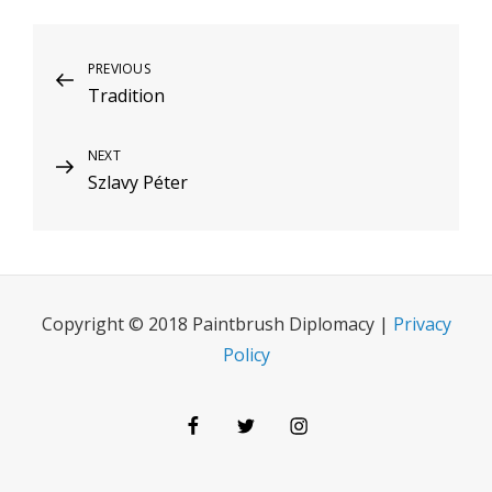
Post
Previous
PREVIOUS
Tradition
Post
navigation
Next
NEXT
Szlavy Péter
Post
Copyright © 2018 Paintbrush Diplomacy |
Privacy
Policy
Facebook
Twitter
Instagram