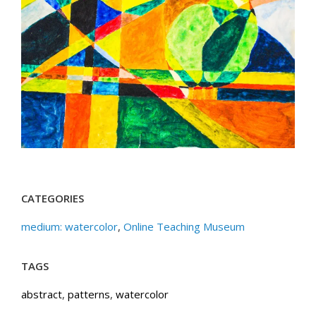
CATEGORIES
medium: watercolor
,
Online Teaching Museum
TAGS
abstract
,
patterns
,
watercolor