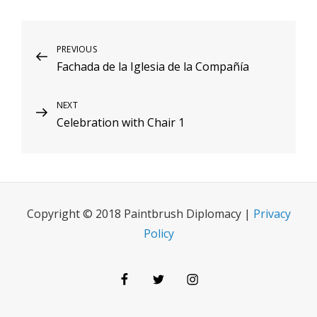
Post
Previous
PREVIOUS
Fachada de la Iglesia de la Compañía
Post
navigation
Next
NEXT
Celebration with Chair 1
Post
Copyright © 2018 Paintbrush Diplomacy |
Privacy
Policy
Facebook
Twitter
Instagram