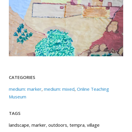
CATEGORIES
medium: marker
,
medium: mixed
,
Online Teaching
Museum
TAGS
landscape
,
marker
,
outdoors
,
tempra
,
village