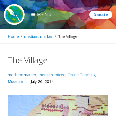
Skip
to
MENU
content
Paintbrush Diplomacy
Home
/
medium: marker
/
The Village
Connecting people through art.
The Village
medium: marker
,
medium: mixed
,
Online Teaching
Museum
July 26, 2014