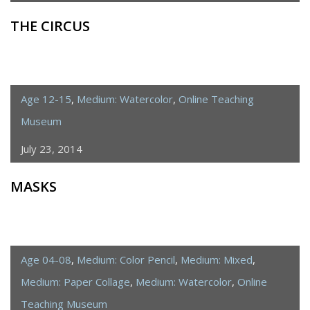
THE CIRCUS
Age 12-15
,
Medium: Watercolor
,
Online Teaching
Museum
July 23, 2014
MASKS
Age 04-08
,
Medium: Color Pencil
,
Medium: Mixed
,
Medium: Paper Collage
,
Medium: Watercolor
,
Online
Teaching Museum