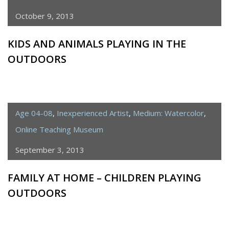
October 9, 2013
KIDS AND ANIMALS PLAYING IN THE
OUTDOORS
Age 04-08
,
Inexperienced Artist
,
Medium: Watercolor
,
Online Teaching Museum
September 3, 2013
FAMILY AT HOME – CHILDREN PLAYING
OUTDOORS