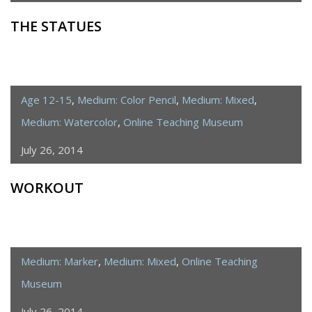
THE STATUES
Age 12-15
,
Medium: Color Pencil
,
Medium: Mixed
,
Medium: Watercolor
,
Online Teaching Museum
July 26, 2014
WORKOUT
Medium: Marker
,
Medium: Mixed
,
Online Teaching
Museum
July 26, 2014