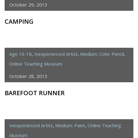
October 29, 2013
CAMPING
Age 16-18
,
Inexperienced Artist
,
Medium: Color Pencil
,
Online Teaching Museum
October 28, 2013
BAREFOOT RUNNER
Inexperienced Artist
,
Medium: Paint
,
Online Teaching
Museum