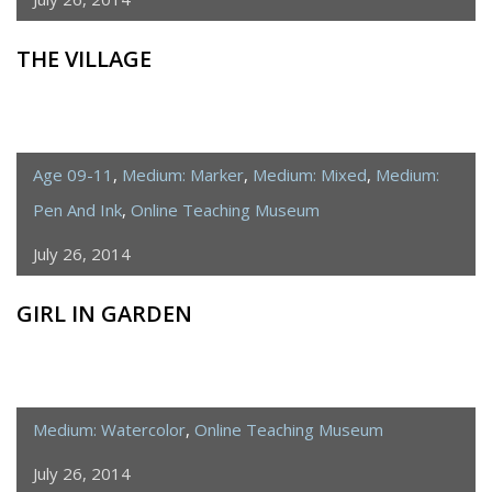
THE VILLAGE
Age 09-11
,
Medium: Marker
,
Medium: Mixed
,
Medium:
Pen And Ink
,
Online Teaching Museum
July 26, 2014
GIRL IN GARDEN
Medium: Watercolor
,
Online Teaching Museum
July 26, 2014