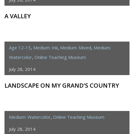
A VALLEY
Age 12-15
,
Medium: Ink
,
Medium: Mixed
,
Medium:
Watercolor
,
Online Teaching Museum
July 28, 2014
LANDSCAPE ON MY GRAND’S COUNTRY
Medium: Watercolor
,
Online Teaching Museum
July 28, 2014