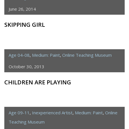
June 26, 2014
SKIPPING GIRL
Age 04-08
,
Medium: Paint
,
Online Teaching Museum
October 30, 2013
CHILDREN ARE PLAYING
Age 09-11
,
Inexperienced Artist
,
Medium: Paint
,
Online
Teaching Museum