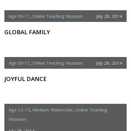
Age 09-11
,
Online Teaching Museum
July 28, 2014
GLOBAL FAMILY
Age 09-11
,
Online Teaching Museum
July 28, 2014
JOYFUL DANCE
Age 12-15
,
Medium: Watercolor
,
Online Teaching
Museum
July 28, 2014