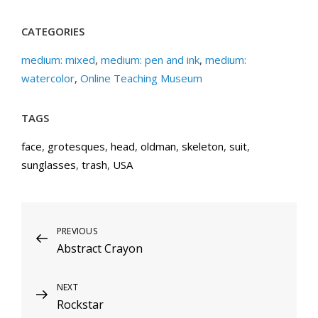
CATEGORIES
medium: mixed
,
medium: pen and ink
,
medium:
watercolor
,
Online Teaching Museum
TAGS
face
,
grotesques
,
head
,
oldman
,
skeleton
,
suit
,
sunglasses
,
trash
,
USA
Post
Previous
PREVIOUS
Abstract Crayon
Post
navigation
Next
NEXT
Rockstar
Post