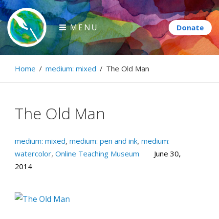
Skip
to
MENU
content
Paintbrush Diplomacy
Home
/
medium: mixed
/
The Old Man
Connecting people through art.
The Old Man
medium: mixed
,
medium: pen and ink
,
medium:
watercolor
,
Online Teaching Museum
June 30,
2014