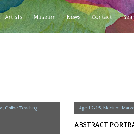
Artists
Museum
News
Contact
Sea
iplomacy
or
,
Online Teaching
Age 12-15
,
Medium: Mark
ABSTRACT PORTR