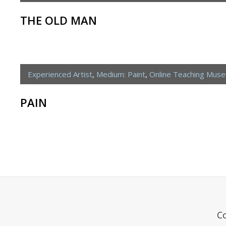
THE OLD MAN
Experienced Artist
,
Medium: Paint
,
Online Teaching Mus
PAIN
C