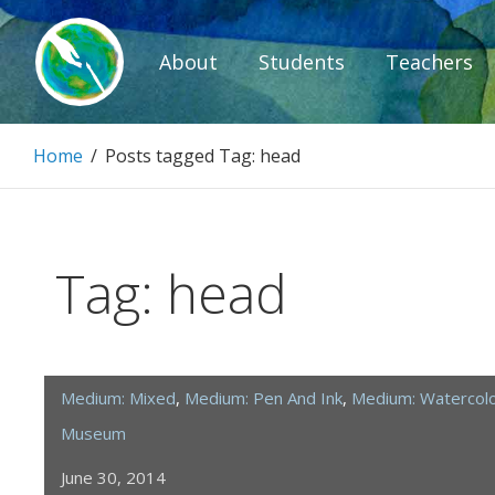
Skip
to
About
Students
Teachers
content
Paintbrush D
Home
/
Posts tagged
Tag:
head
Connecting people through art.
Tag:
head
Medium: Mixed
,
Medium: Pen And Ink
,
Medium: Watercol
Museum
June 30, 2014