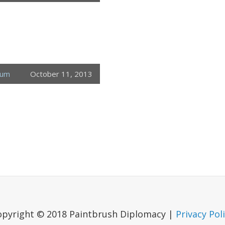
eum
October 11, 2013
opyright © 2018 Paintbrush Diplomacy |
Privacy Pol