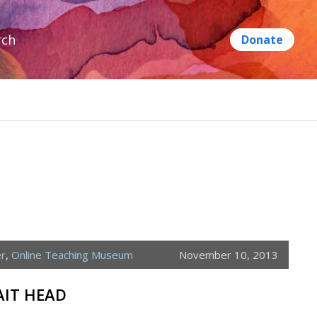
rch
er
,
Online Teaching Museum
November 10, 2013
AIT HEAD