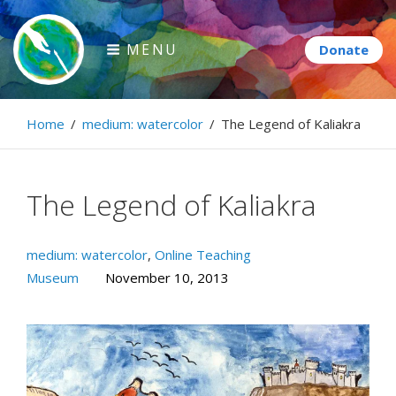
Skip
to
MENU
content
Paintbrush Diplomacy
Home
/
medium: watercolor
/
The Legend of Kaliakra
Connecting people through art.
The Legend of Kaliakra
medium: watercolor
,
Online Teaching
Museum
November 10, 2013