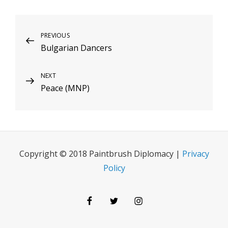
Post
Previous
PREVIOUS
Bulgarian Dancers
Post
navigation
Next
NEXT
Peace (MNP)
Post
Copyright © 2018 Paintbrush Diplomacy |
Privacy
Policy
Facebook
Twitter
Instagram