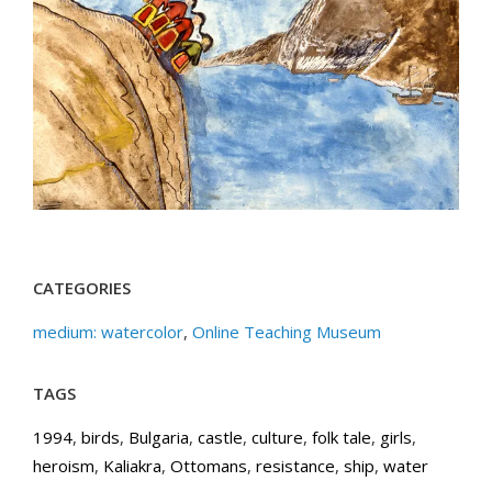
CATEGORIES
medium: watercolor
,
Online Teaching Museum
TAGS
1994
,
birds
,
Bulgaria
,
castle
,
culture
,
folk tale
,
girls
,
heroism
,
Kaliakra
,
Ottomans
,
resistance
,
ship
,
water