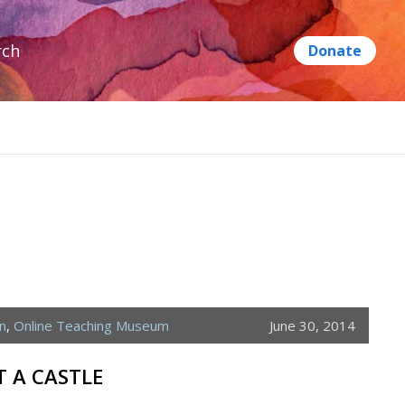
rch
n
,
Online Teaching Museum
June 30, 2014
 A CASTLE