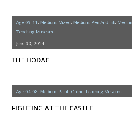
Age 09-11
,
Medium: Mixed
,
Medium: Pen And Ink
,
Medium
Teaching Museum
June 30, 2014
THE HODAG
Age 04-08
,
Medium: Paint
,
Online Teaching Museum
FIGHTING AT THE CASTLE