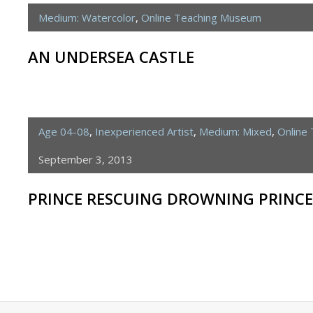
Medium: Watercolor
,
Online Teaching Museum
AN UNDERSEA CASTLE
Age 04-08
,
Inexperienced Artist
,
Medium: Mixed
,
Online
September 3, 2013
PRINCE RESCUING DROWNING PRINCE