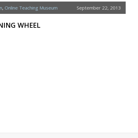
n
,
Online Teaching Museum
September 22, 2013
NNING WHEEL