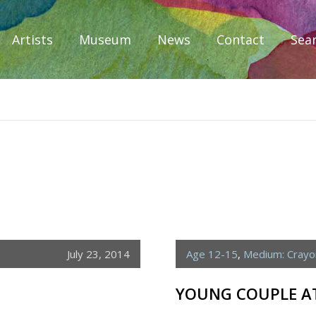
Artists
Museum
News
Contact
Sea
iplomacy
July 23, 2014
Age 12-15
,
Medium: Crayo
YOUNG COUPLE AT