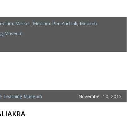
edium: Marker
,
Medium: Pen And Ink
,
Medium:
ing Museum
ne Teaching Museum
November 10, 2013
ALIAKRA