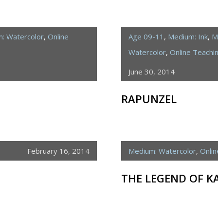
: Watercolor
,
Online
Age 09-11
,
Medium: Ink
,
M
Watercolor
,
Online Teach
June 30, 2014
RAPUNZEL
February 16, 2014
Medium: Watercolor
,
Onli
THE LEGEND OF K