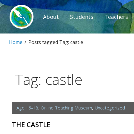
Skip
to
About
Students
Teachers
content
Paintbrush D
Home
/
Posts tagged
Tag:
castle
Connecting people through art.
Tag:
castle
Age 16-18
,
Online Teaching Museum
,
Uncategorized
THE CASTLE