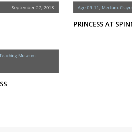
September 27, 2013
Age 09-11
,
Medium: Crayo
PRINCESS AT SPI
 Teaching Museum
SS