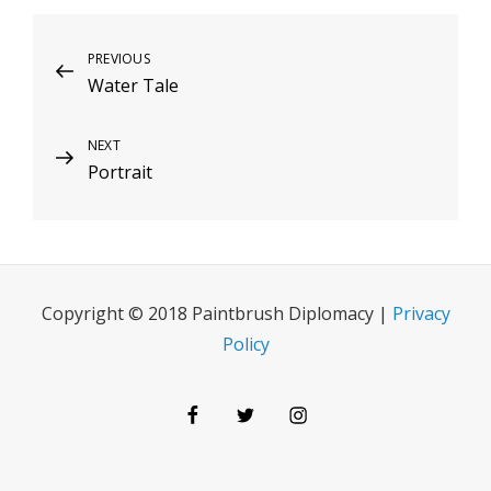
Post
Previous
PREVIOUS
Water Tale
Post
navigation
Next
NEXT
Portrait
Post
Copyright © 2018 Paintbrush Diplomacy |
Privacy
Policy
Facebook
Twitter
Instagram