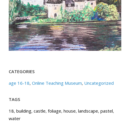
CATEGORIES
age 16-18
,
Online Teaching Museum
,
Uncategorized
TAGS
18
,
building
,
castle
,
foliage
,
house
,
landscape
,
pastel
,
water