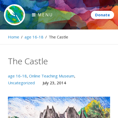
Skip
to
MENU
content
Paintbrush Diplomacy
Home
/
age 16-18
/
The Castle
Connecting people through art.
The Castle
age 16-18
,
Online Teaching Museum
,
Uncategorized
July 23, 2014