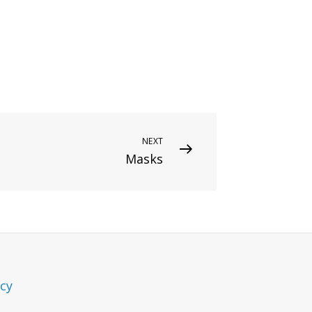
NEXT
Masks
icy