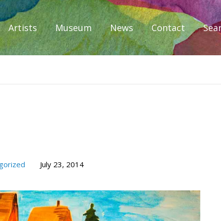
Artists
Museum
News
Contact
Sea
iplomacy
gorized
July 23, 2014