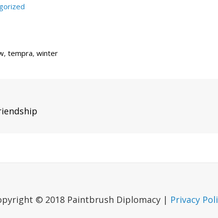
gorized
w
,
tempra
,
winter
Next
riendship
Post
opyright © 2018 Paintbrush Diplomacy |
Privacy Pol