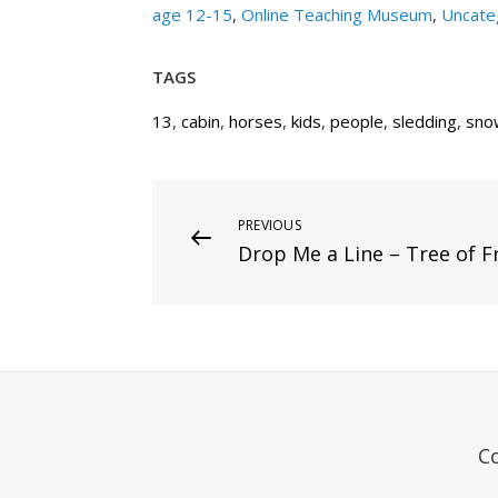
age 12-15
,
Online Teaching Museum
,
Uncate
TAGS
13
,
cabin
,
horses
,
kids
,
people
,
sledding
,
sno
Post
Previous
PREVIOUS
Drop Me a Line – Tree of F
Post
navigation
C