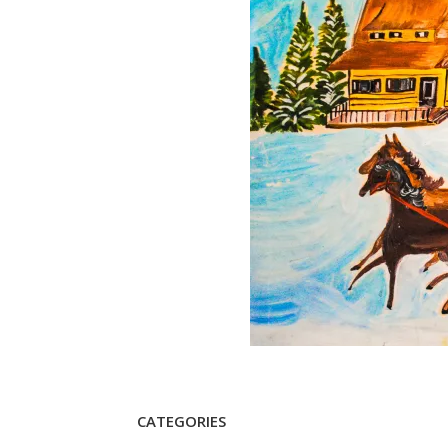
CATEGORIES