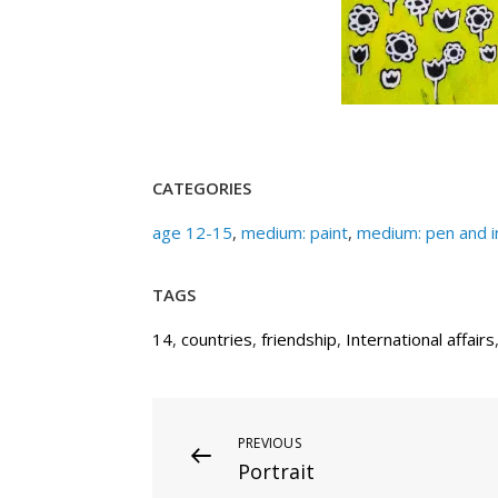
CATEGORIES
age 12-15
,
medium: paint
,
medium: pen and i
TAGS
14
,
countries
,
friendship
,
International affairs
Post
Previous
PREVIOUS
Portrait
Post
navigation