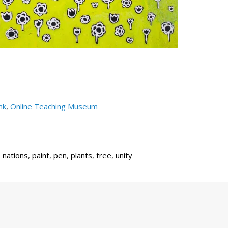
nk
,
Online Teaching Museum
,
nations
,
paint
,
pen
,
plants
,
tree
,
unity
Next
Post