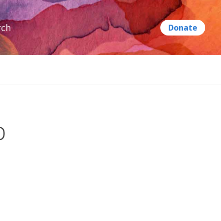
rch
p