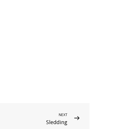
NEXT
Sledding