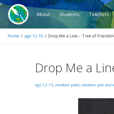
Skip
to
About
Students
Teachers
content
Paintbrush D
Home
/
age 12-15
/
Drop Me a Line – Tree of Friendsh
Connecting people through art.
Drop Me a Line
age 12-15
,
medium: paint
,
medium: pen and i