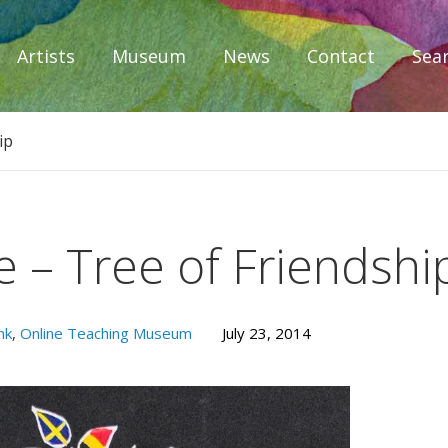
Artists
Museum
News
Contact
Sea
iplomacy
ip
 – Tree of Friendshi
nk
,
Online Teaching Museum
July 23, 2014