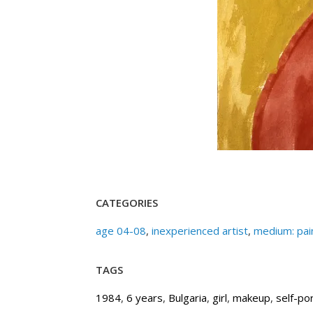
CATEGORIES
age 04-08
,
inexperienced artist
,
medium: pai
TAGS
1984
,
6 years
,
Bulgaria
,
girl
,
makeup
,
self-por