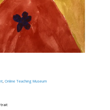
nt
,
Online Teaching Museum
trait