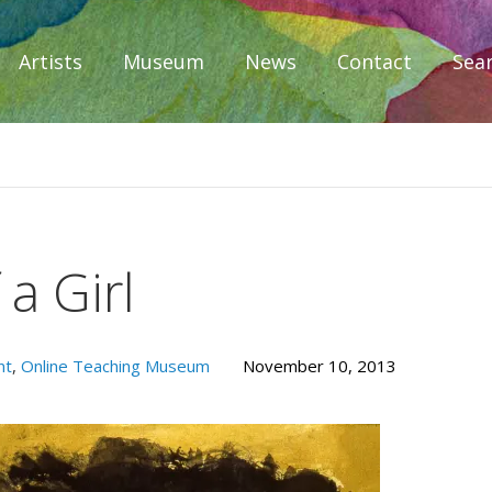
Artists
Museum
News
Contact
Sea
iplomacy
 a Girl
nt
,
Online Teaching Museum
November 10, 2013