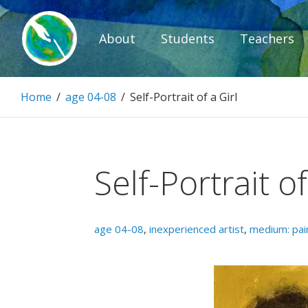
Skip
to
About
Students
Teachers
content
Paintbrush D
Home
/
age 04-08
/
Self-Portrait of a Girl
Connecting people through art.
Self-Portrait of
age 04-08
,
inexperienced artist
,
medium: pai