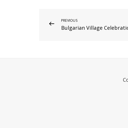
Post
Previous
PREVIOUS
Bulgarian Village Celebrati
Post
navigation
C