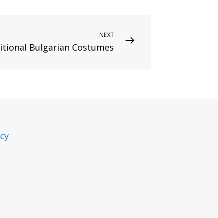
NEXT
ditional Bulgarian Costumes
icy