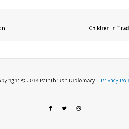
Next
on
Children in Tra
Post
opyright © 2018 Paintbrush Diplomacy |
Privacy Pol
Facebook
Twitter
Instagram