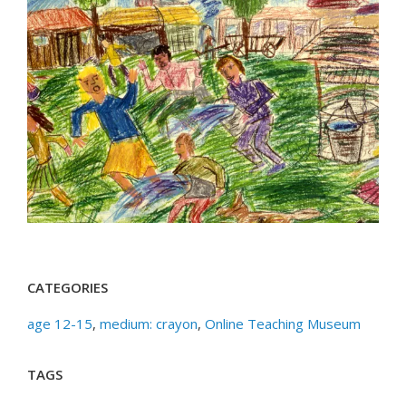
CATEGORIES
age 12-15
,
medium: crayon
,
Online Teaching Museum
TAGS