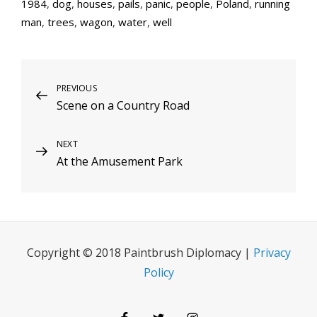
1984
,
dog
,
houses
,
pails
,
panic
,
people
,
Poland
,
running
man
,
trees
,
wagon
,
water
,
well
Post
Previous
PREVIOUS
Scene on a Country Road
Post
navigation
Next
NEXT
At the Amusement Park
Post
Copyright © 2018 Paintbrush Diplomacy |
Privacy
Policy
Facebook
Twitter
Instagram