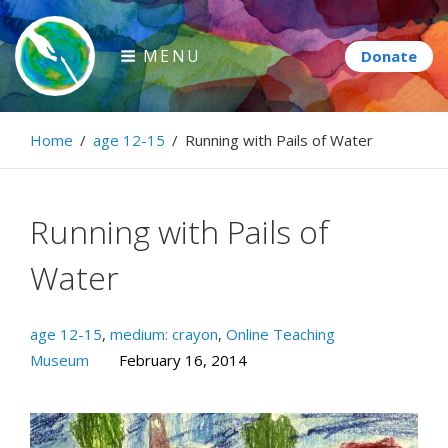
Skip
to
MENU
content
Paintbrush Diplomacy
Home
/
age 12-15
/
Running with Pails of Water
Connecting people through art.
Running with Pails of
Water
age 12-15
,
medium: crayon
,
Online Teaching
Museum
February 16, 2014