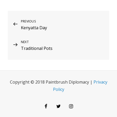
Post
Previous
PREVIOUS
Kenyatta Day
Post
navigation
Next
NEXT
Traditional Pots
Post
Copyright © 2018 Paintbrush Diplomacy |
Privacy
Policy
Facebook
Twitter
Instagram