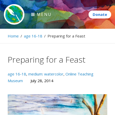
Skip
to
MENU
content
Paintbrush Diplomacy
Home
/
age 16-18
/
Preparing for a Feast
Connecting people through art.
Preparing for a Feast
age 16-18
,
medium: watercolor
,
Online Teaching
Museum
July 28, 2014