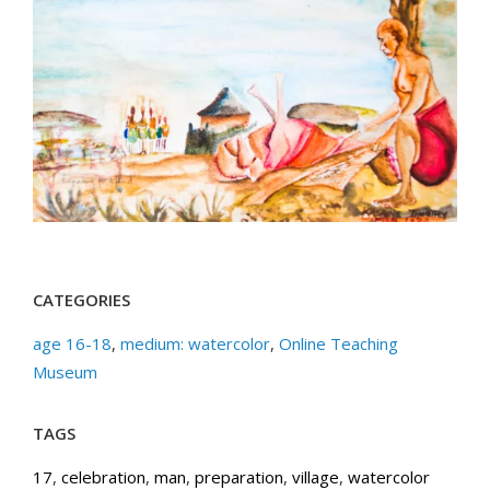
CATEGORIES
age 16-18
,
medium: watercolor
,
Online Teaching
Museum
TAGS
17
,
celebration
,
man
,
preparation
,
village
,
watercolor