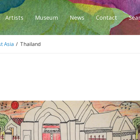
Artists
Museum
News
Contact
Sea
iplomacy
t Asia
/
Thailand