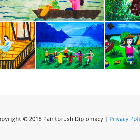
opyright © 2018 Paintbrush Diplomacy |
Privacy Pol