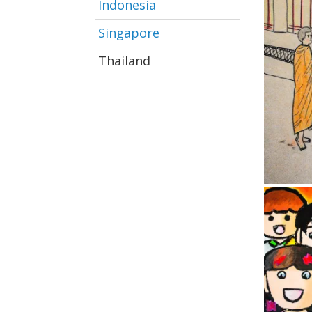
Indonesia
Singapore
Thailand