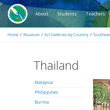
Skip
to
About
Students
Teachers
content
Paintbrush D
Home
/
Museum
/
Art Galleries by Country
/
Southeas
Connecting people through art.
Thailand
Malaysia
Philippines
Burma