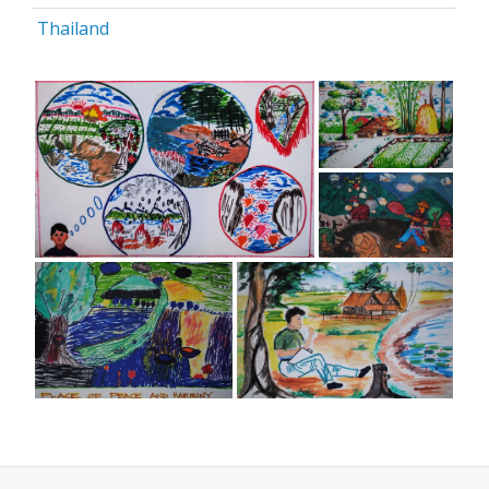
Thailand