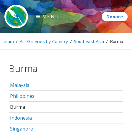
Skip
to
MENU
content
Paintbrush Diplomacy
useum
/
Art Galleries by Country
/
Southeast Asia
/
Burma
Connecting people through art.
Burma
Malaysia
Philippines
Burma
Indonesia
Singapore