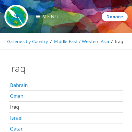
Skip
to
MENU
content
Paintbrush Diplomacy
Art Galleries by Country
/
Middle East / Western Asia
/
Iraq
Connecting people through art.
Iraq
Bahrain
Oman
Iraq
Israel
Qatar