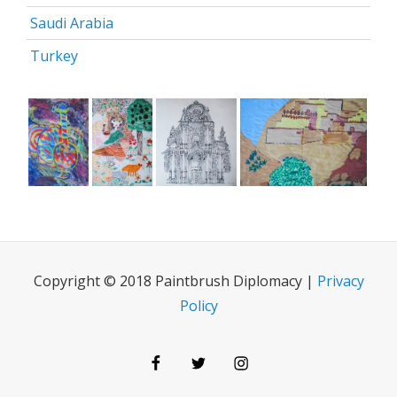
Saudi Arabia
Turkey
Copyright © 2018 Paintbrush Diplomacy |
Privacy
Policy
Facebook
Twitter
Instagram