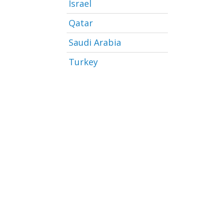
Israel
Qatar
Saudi Arabia
Turkey