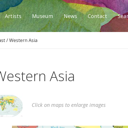
Artists
Museum
News
Contact
Sea
iplomacy
ast / Western Asia
Western Asia
Click on maps to enlarge images