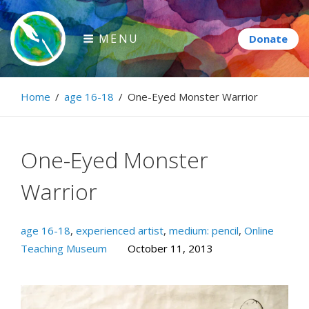
Skip
to
MENU
content
Paintbrush Diplomacy
Home
/
age 16-18
/
One-Eyed Monster Warrior
Connecting people through art.
One-Eyed Monster
Warrior
age 16-18
,
experienced artist
,
medium: pencil
,
Online
Teaching Museum
October 11, 2013