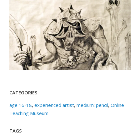
CATEGORIES
age 16-18
,
experienced artist
,
medium: pencil
,
Online
Teaching Museum
TAGS