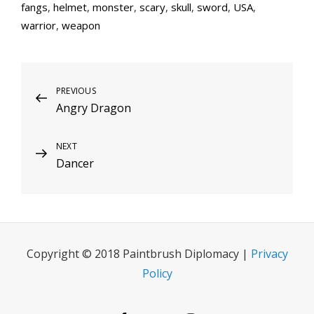
fangs
,
helmet
,
monster
,
scary
,
skull
,
sword
,
USA
,
warrior
,
weapon
Post
Previous
PREVIOUS
Angry Dragon
Post
navigation
Next
NEXT
Dancer
Post
Copyright © 2018 Paintbrush Diplomacy |
Privacy
Policy