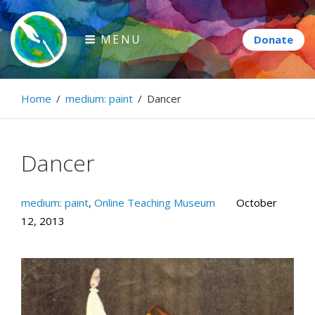
Skip
to
MENU
content
Paintbrush Diplomacy
Home
/
medium: paint
/
Dancer
Connecting people through art.
Dancer
medium: paint
,
Online Teaching Museum
October
12, 2013