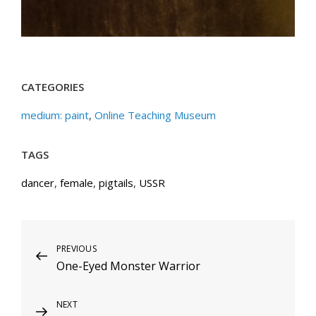
CATEGORIES
medium: paint
,
Online Teaching Museum
TAGS
dancer
,
female
,
pigtails
,
USSR
Post
Previous
PREVIOUS
One-Eyed Monster Warrior
Post
navigation
Next
NEXT